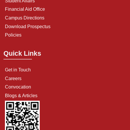
Student Affairs
Financial Aid Office
Campus Directions
Download Prospectus
Policies
Quick Links
Get in Touch
Careers
Convocation
Blogs & Articles