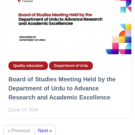
Quality education
Department of Urdu
Board of Studies Meeting Held by the
Department of Urdu to Advance
Research and Academic Excellence
July 13, 2026
« Previous
Next »