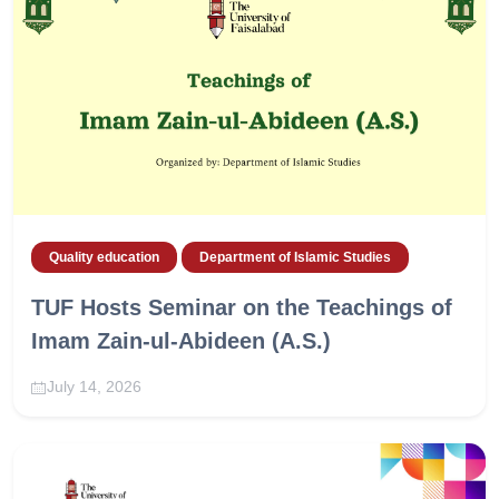
Quality education
Department of Islamic Studies
TUF Hosts Seminar on the Teachings of
Imam Zain-ul-Abideen (A.S.)
July 14, 2026