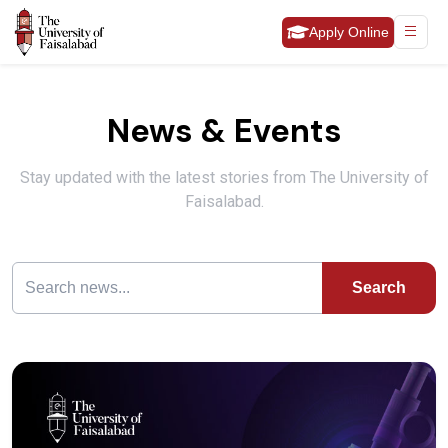
Apply Online
News & Events
Stay updated with the latest stories from The University of
Faisalabad.
Search