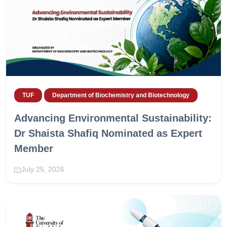
TUF
Department of Biochemistry and Biotechnology
Advancing Environmental Sustainability:
Dr Shaista Shafiq Nominated as Expert
Member
July 25, 2026