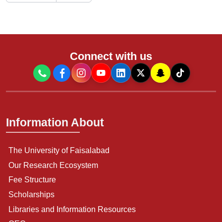
Connect with us
Information About
The University of Faisalabad
Our Research Ecosystem
Fee Structure
Scholarships
Libraries and Information Resources