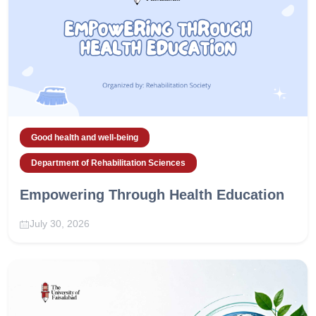
Good health and well-being
Department of Rehabilitation Sciences
Empowering Through Health Education
July 30, 2026