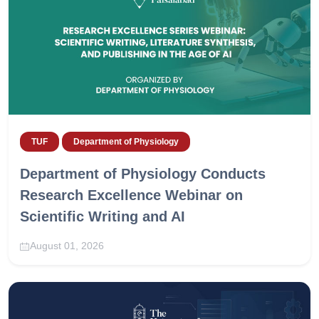
TUF
Department of Physiology
Department of Physiology Conducts
Research Excellence Webinar on
Scientific Writing and AI
August 01, 2026