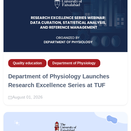
Quality education
Department of Physiology
Department of Physiology Launches
Research Excellence Series at TUF
August 01, 2026