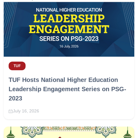
TUF
TUF Hosts National Higher Education
Leadership Engagement Series on PSG-
2023
July 16, 2026