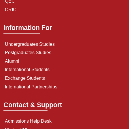
QEC
ORIC
Information For
Undergraduates Studies
Postgraduates Studies
Alumni
International Students
Exchange Students
International Partnerships
Contact & Support
Admissions Help Desk