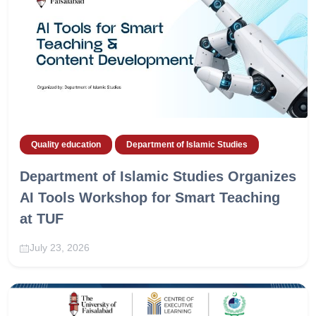
Quality education
Department of Islamic Studies
Department of Islamic Studies Organizes
AI Tools Workshop for Smart Teaching
at TUF
July 23, 2026