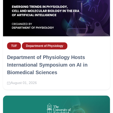
TUF
Department of Physiology
Department of Physiology Hosts
International Symposium on AI in
Biomedical Sciences
August 01, 2026