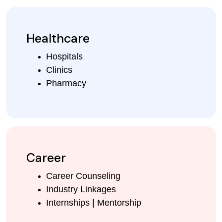
Healthcare
Hospitals
Clinics
Pharmacy
Career
Career Counseling
Industry Linkages
Internships | Mentorship