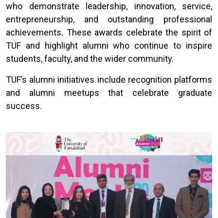
who demonstrate leadership, innovation, service,
entrepreneurship, and outstanding professional
achievements. These awards celebrate the spirit of
TUF and highlight alumni who continue to inspire
students, faculty, and the wider community.
TUF’s alumni initiatives include recognition platforms
and alumni meetups that celebrate graduate
success.