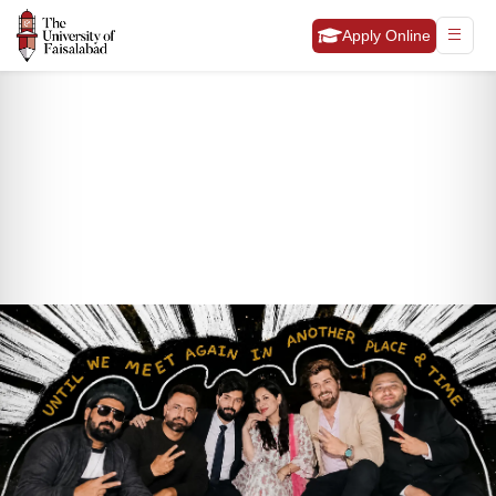
Apply Online