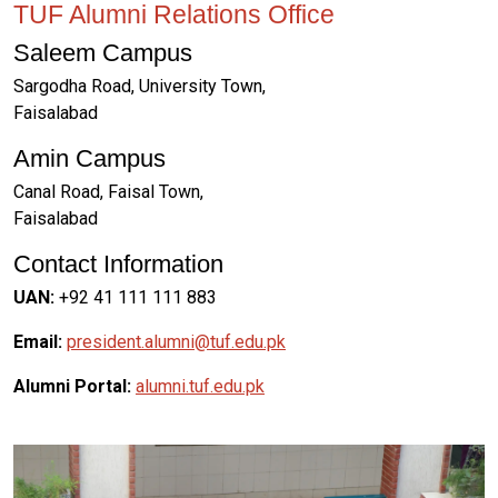
TUF Alumni Relations Office
Saleem Campus
Sargodha Road, University Town,
Faisalabad
Amin Campus
Canal Road, Faisal Town,
Faisalabad
Contact Information
UAN:
+92 41 111 111 883
Email:
president.alumni@tuf.edu.pk
Alumni Portal:
alumni.tuf.edu.pk