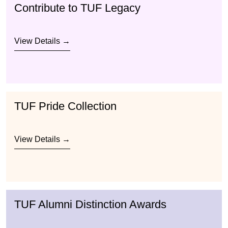
Contribute to TUF Legacy
View Details →
TUF Pride Collection
View Details →
TUF Alumni Distinction Awards