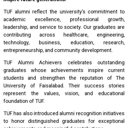
TUF alumni reflect the university’s commitment to
academic excellence, professional growth,
leadership, and service to society. Our graduates are
contributing across healthcare, engineering,
technology, business, education, research,
entrepreneurship, and community development.
TUF Alumni Achievers celebrates outstanding
graduates whose achievements inspire current
students and strengthen the reputation of The
University of Faisalabad. Their success stories
represent the values, vision, and educational
foundation of TUF.
TUF has also introduced alumni recognition initiatives
to honor distinguished graduates for exceptional