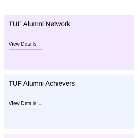
TUF Alumni Network
View Details →
TUF Alumni Achievers
View Details →