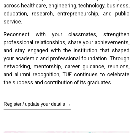
across healthcare, engineering, technology, business,
education, research, entrepreneurship, and public
service.
Reconnect with your classmates, strengthen
professional relationships, share your achievements,
and stay engaged with the institution that shaped
your academic and professional foundation. Through
networking, mentorship, career guidance, reunions,
and alumni recognition, TUF continues to celebrate
the success and contribution of its graduates.
Register / update your details →