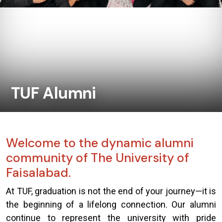
TUF Alumni
Welcome to the dynamic alumni
community of The University of
Faisalabad.
At TUF, graduation is not the end of your journey—it is
the beginning of a lifelong connection. Our alumni
continue to represent the university with pride