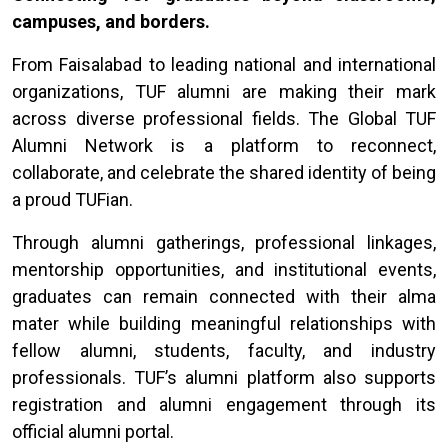
campuses, and borders.
From Faisalabad to leading national and international
organizations, TUF alumni are making their mark
across diverse professional fields. The Global TUF
Alumni Network is a platform to reconnect,
collaborate, and celebrate the shared identity of being
a proud TUFian.
Through alumni gatherings, professional linkages,
mentorship opportunities, and institutional events,
graduates can remain connected with their alma
mater while building meaningful relationships with
fellow alumni, students, faculty, and industry
professionals. TUF’s alumni platform also supports
registration and alumni engagement through its
official alumni portal.