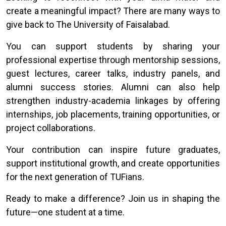
create a meaningful impact? There are many ways to
give back to The University of Faisalabad.
You can support students by sharing your
professional expertise through mentorship sessions,
guest lectures, career talks, industry panels, and
alumni success stories. Alumni can also help
strengthen industry-academia linkages by offering
internships, job placements, training opportunities, or
project collaborations.
Your contribution can inspire future graduates,
support institutional growth, and create opportunities
for the next generation of TUFians.
Ready to make a difference? Join us in shaping the
future—one student at a time.