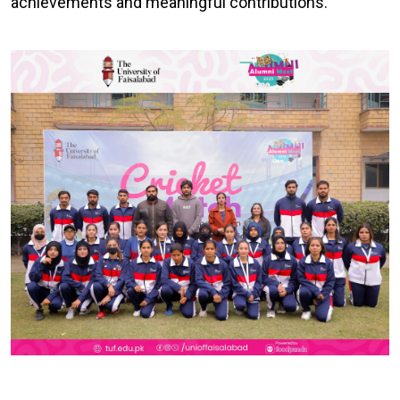
achievements and meaningful contributions.