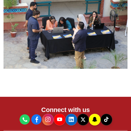
Connect with us