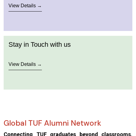
View Details →
Stay in Touch with us
View Details →
Global TUF Alumni Network
Connecting TUF graduates beyond classrooms,