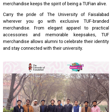
merchandise keeps the spirit of being a TUFian alive.
Carry the pride of The University of Faisalabad
wherever you go with exclusive TUF-branded
merchandise. From elegant apparel to practical
accessories and memorable keepsakes, TUF
merchandise allows alumni to celebrate their identity
and stay connected with their university.