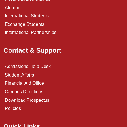
Alumni
International Students
Exchange Students
International Partnerships
Contact & Support
Admissions Help Desk
Student Affairs
Financial Aid Office
Campus Directions
Download Prospectus
Policies
Quick Links