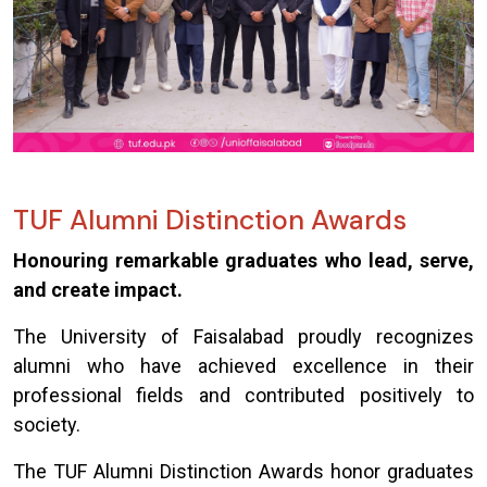
TUF Alumni Distinction Awards
Honouring remarkable graduates who lead, serve,
and create impact.
The University of Faisalabad proudly recognizes
alumni who have achieved excellence in their
professional fields and contributed positively to
society.
The TUF Alumni Distinction Awards honor graduates