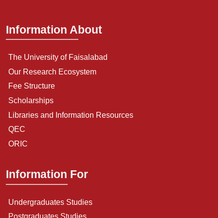
Information About
The University of Faisalabad
Our Research Ecosystem
Fee Structure
Scholarships
Libraries and Information Resources
QEC
ORIC
Information For
Undergraduates Studies
Postgraduates Studies