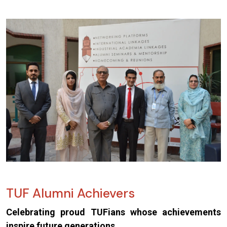
TUF Alumni Achievers
Celebrating proud TUFians whose achievements
inspire future generations.