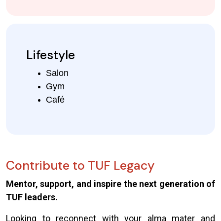
Lifestyle
Salon
Gym
Café
Contribute to TUF Legacy
Mentor, support, and inspire the next generation of
TUF leaders.
Looking to reconnect with your alma mater and