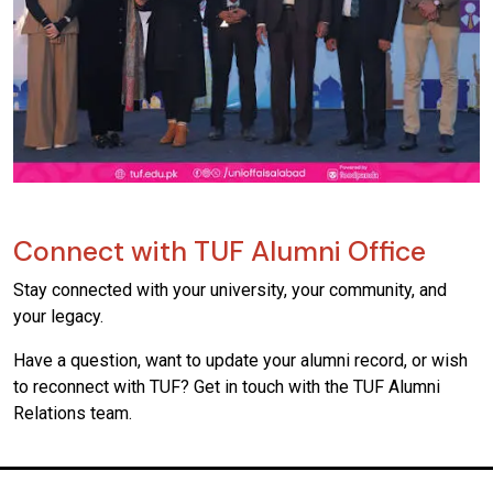
Connect with TUF Alumni Office
Stay connected with your university, your community, and
your legacy.
Have a question, want to update your alumni record, or wish
to reconnect with TUF? Get in touch with the TUF Alumni
Relations team.