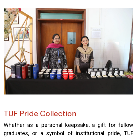
TUF Pride Collection
Whether as a personal keepsake, a gift for fellow
graduates, or a symbol of institutional pride, TUF