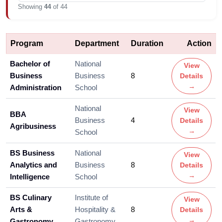
Showing
44
of 44
Program
Department
Duration
Action
Bachelor of
National
View
Business
Business
8
Details
→
Administration
School
National
View
BBA
Business
4
Details
Agribusiness
→
School
BS Business
National
View
Analytics and
Business
8
Details
→
Intelligence
School
BS Culinary
Institute of
View
Arts &
Hospitality &
8
Details
→
Gastronomy
Gastronomy