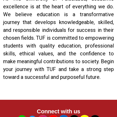
excellence is at the heart of everything we do.
We believe education is a transformative
journey that develops knowledgeable, skilled,
and responsible individuals for success in their
chosen fields. TUF is committed to empowering
students with quality education, professional
skills, ethical values, and the confidence to
make meaningful contributions to society. Begin
your journey with TUF and take a strong step
toward a successful and purposeful future.
Connect with us