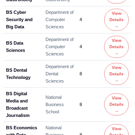
BS Cyber
Department of
View
Security and
Computer
4
Details
→
Big Data
Sciences
Department of
View
BS Data
Computer
4
Details
Sciences
→
Sciences
Department of
View
BS Dental
Dental
8
Details
Technology
→
Sciences
BS Digital
National
View
Media and
Business
8
Details
Broadcast
→
School
Journalism
BS Economics
National
View
with Data
Business
8