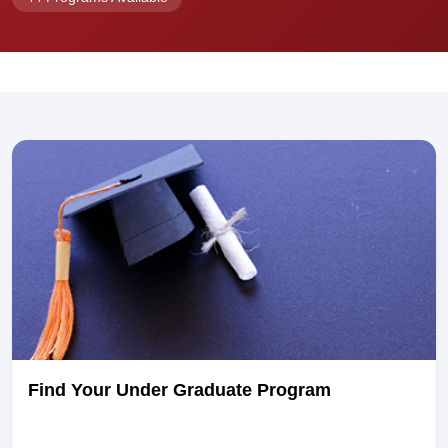
Find Your Under Graduate Program