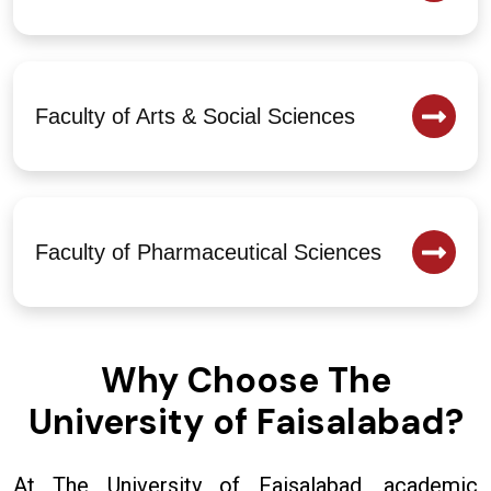
Faculty of Arts & Social Sciences
Faculty of Pharmaceutical Sciences
Why Choose The
University of Faisalabad?
At The University of Faisalabad, academic