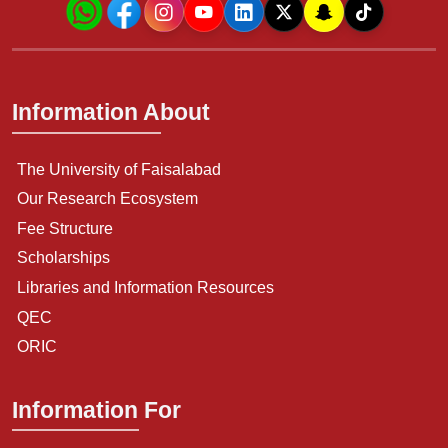
Information About
The University of Faisalabad
Our Research Ecosystem
Fee Structure
Scholarships
Libraries and Information Resources
QEC
ORIC
Information For