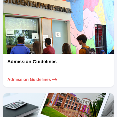
Admission Guidelines
Admission Guidelines