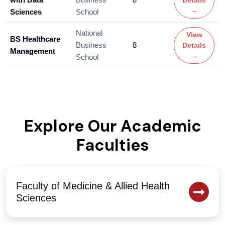
Details
→
Sciences
School
National
View
BS Healthcare
Business
8
Details
Management
→
School
Explore Our Academic
Faculties
Faculty of Medicine & Allied Health
Sciences