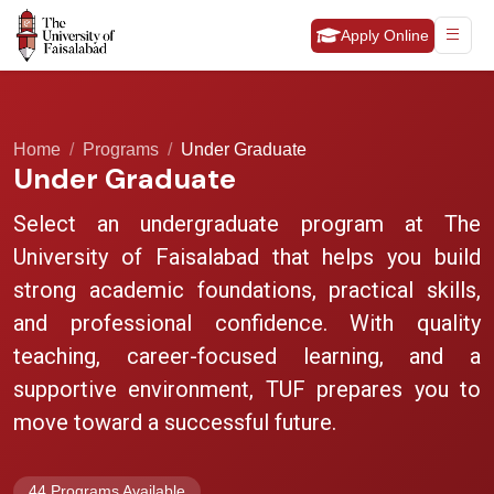
Apply Online
Home
Programs
Under Graduate
Under Graduate
Select an undergraduate program at The
University of Faisalabad that helps you build
strong academic foundations, practical skills,
and professional confidence. With quality
teaching, career-focused learning, and a
supportive environment, TUF prepares you to
move toward a successful future.
44 Programs Available