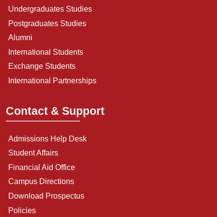
Undergraduates Studies
Postgraduates Studies
Alumni
International Students
Exchange Students
International Partnerships
Contact & Support
Admissions Help Desk
Student Affairs
Financial Aid Office
Campus Directions
Download Prospectus
Policies