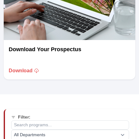
Download Your Prospectus
Download
Filter: