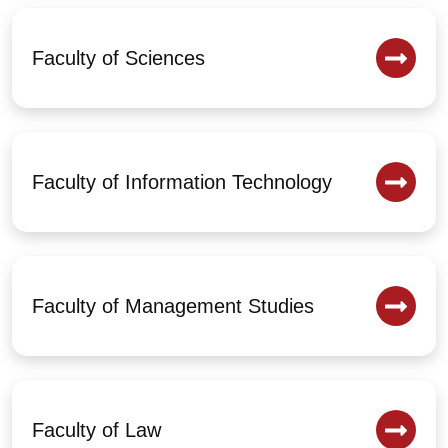
Faculty of Sciences
Faculty of Information Technology
Faculty of Management Studies
Faculty of Law