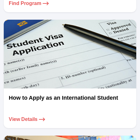
Find Program
How to Apply as an International Student
View Details