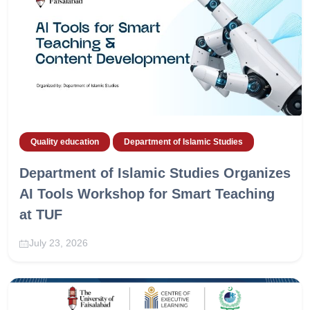
Quality education
Department of Islamic Studies
Department of Islamic Studies Organizes
AI Tools Workshop for Smart Teaching
at TUF
July 23, 2026