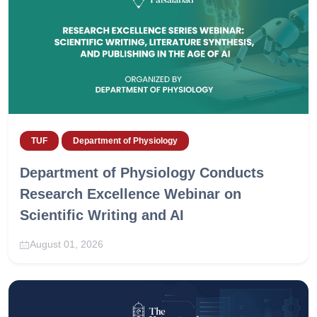
TUF
Department of Physiology
Department of Physiology Conducts
Research Excellence Webinar on
Scientific Writing and AI
August 01, 2026