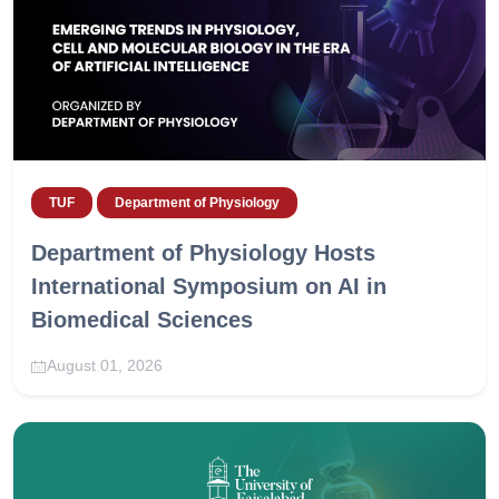
TUF
Department of Physiology
Department of Physiology Hosts
International Symposium on AI in
Biomedical Sciences
August 01, 2026