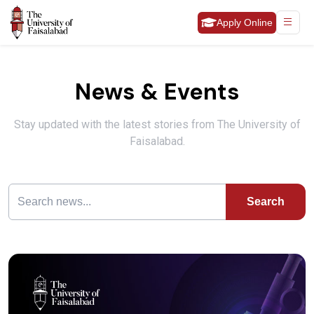
Apply Online
News & Events
Stay updated with the latest stories from The University of
Faisalabad.
Search