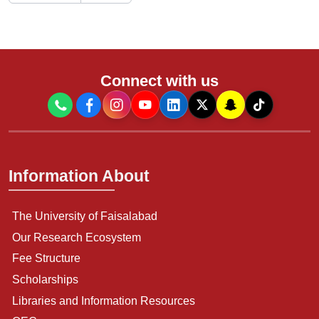
Connect with us
Information About
The University of Faisalabad
Our Research Ecosystem
Fee Structure
Scholarships
Libraries and Information Resources