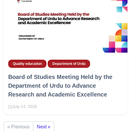
Quality education
Department of Urdu
Board of Studies Meeting Held by the
Department of Urdu to Advance
Research and Academic Excellence
July 13, 2026
« Previous
Next »