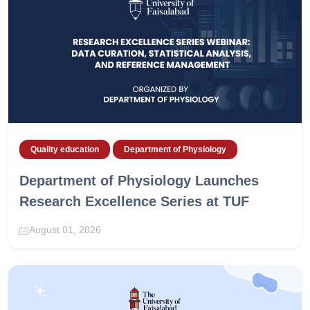
Quality education
Department of Physiology
Department of Physiology Launches
Research Excellence Series at TUF
August 01, 2026