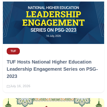
TUF
TUF Hosts National Higher Education
Leadership Engagement Series on PSG-
2023
July 16, 2026