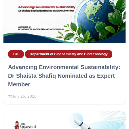
TUF
Department of Biochemistry and Biotechnology
Advancing Environmental Sustainability:
Dr Shaista Shafiq Nominated as Expert
Member
July 25, 2026