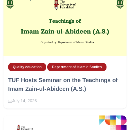
Quality education
Department of Islamic Studies
TUF Hosts Seminar on the Teachings of
Imam Zain-ul-Abideen (A.S.)
July 14, 2026