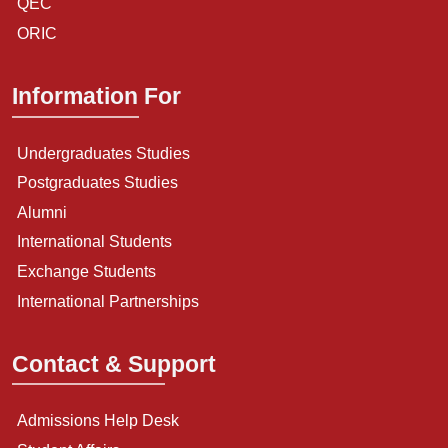
QEC
ORIC
Information For
Undergraduates Studies
Postgraduates Studies
Alumni
International Students
Exchange Students
International Partnerships
Contact & Support
Admissions Help Desk