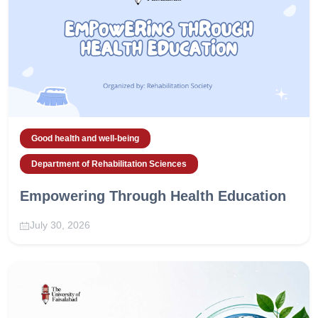
Good health and well-being
Department of Rehabilitation Sciences
Empowering Through Health Education
July 30, 2026