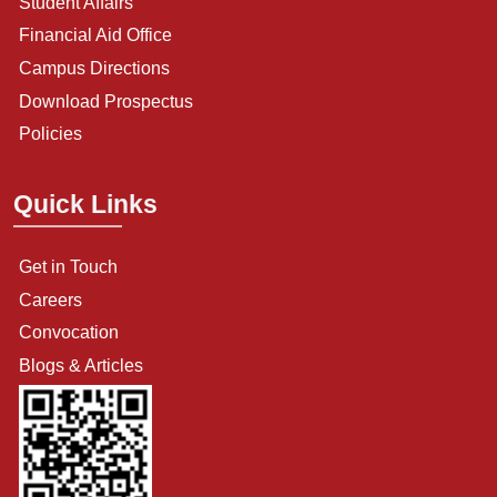
Student Affairs
Financial Aid Office
Campus Directions
Download Prospectus
Policies
Quick Links
Get in Touch
Careers
Convocation
Blogs & Articles