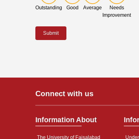
Outstanding
Good
Average
Needs
Improvement
Submit
Connect with us
Information About
Info
The University of Faisalabad
Under