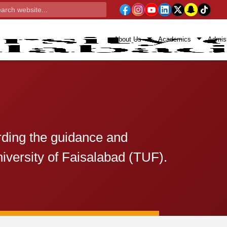
About Us
Academics
Admis
rding the guidance and
iversity of Faisalabad (TUF).