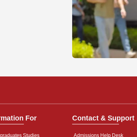
rmation For
Contact & Support
graduates Studies
Admissions Help Desk