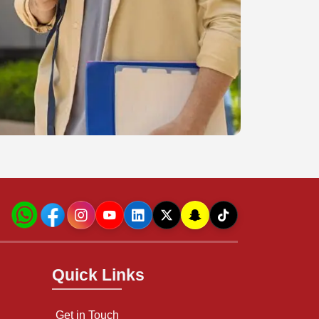
Quick Links
Get in Touch