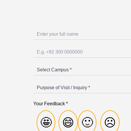
Your Feedback *
🤩
😄
🙂
☹️