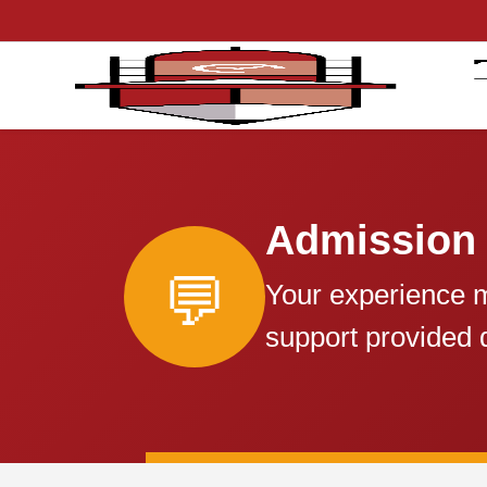
Admission
💬
Your experience m
support provided 