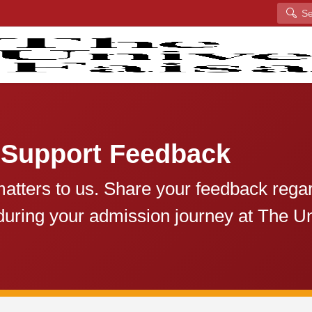
Search
 Support Feedback
atters to us. Share your feedback rega
during your admission journey at The Un