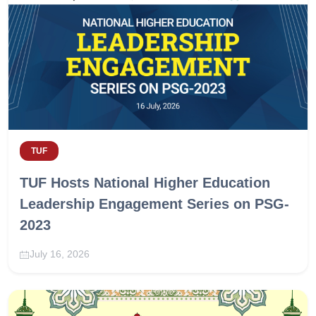
TUF
TUF Hosts National Higher Education
Leadership Engagement Series on PSG-
2023
July 16, 2026