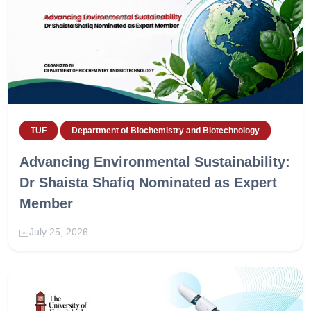
TUF
Department of Biochemistry and Biotechnology
Advancing Environmental Sustainability:
Dr Shaista Shafiq Nominated as Expert
Member
July 25, 2026