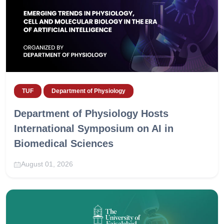
TUF
Department of Physiology
Department of Physiology Hosts
International Symposium on AI in
Biomedical Sciences
August 01, 2026