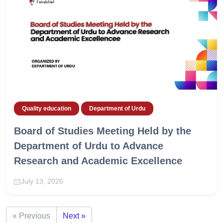
Quality education
Department of Urdu
Board of Studies Meeting Held by the
Department of Urdu to Advance
Research and Academic Excellence
July 13, 2026
« Previous
Next »