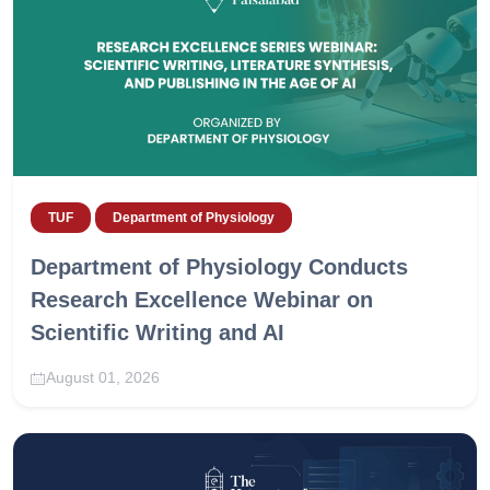
TUF
Department of Physiology
Department of Physiology Conducts
Research Excellence Webinar on
Scientific Writing and AI
August 01, 2026