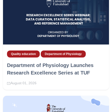
Quality education
Department of Physiology
Department of Physiology Launches
Research Excellence Series at TUF
August 01, 2026