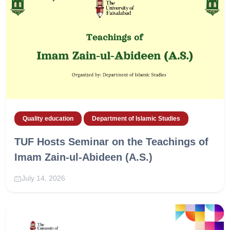
Quality education
Department of Islamic Studies
TUF Hosts Seminar on the Teachings of
Imam Zain-ul-Abideen (A.S.)
July 14, 2026