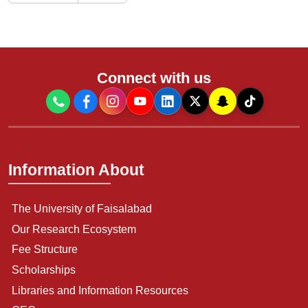
Connect with us
Information About
The University of Faisalabad
Our Research Ecosystem
Fee Structure
Scholarships
Libraries and Information Resources