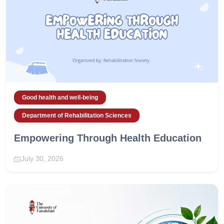
Good health and well-being
Department of Rehabilitation Sciences
Empowering Through Health Education
July 30, 2026