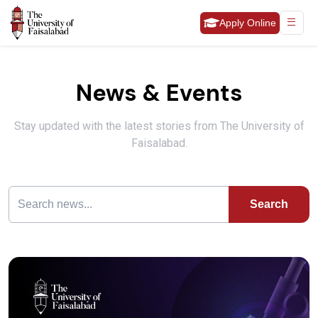
Apply Online
News & Events
Stay updated with the latest stories from The University of
Faisalabad.
Search