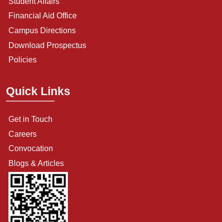
Student Affairs
Financial Aid Office
Campus Directions
Download Prospectus
Policies
Quick Links
Get in Touch
Careers
Convocation
Blogs & Articles