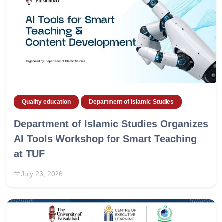
Quality education
Department of Islamic Studies
Department of Islamic Studies Organizes
AI Tools Workshop for Smart Teaching
at TUF
July 23, 2026