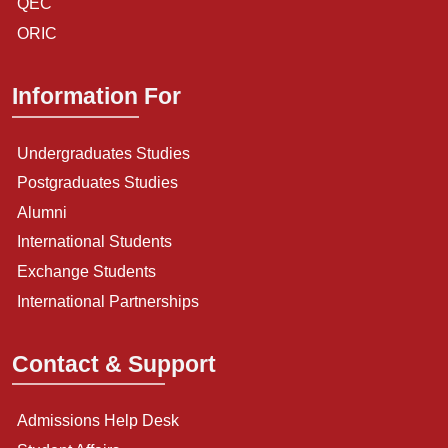
QEC
ORIC
Information For
Undergraduates Studies
Postgraduates Studies
Alumni
International Students
Exchange Students
International Partnerships
Contact & Support
Admissions Help Desk