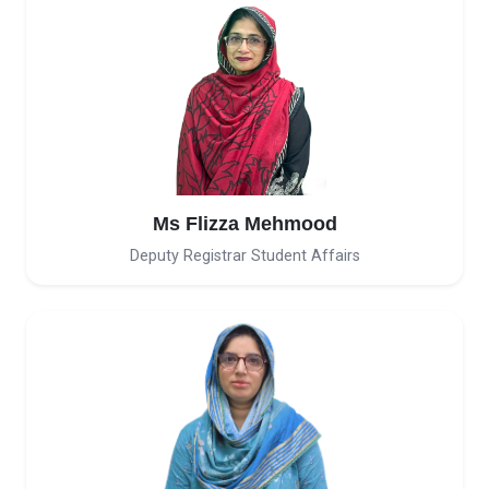
Ms Flizza Mehmood
Deputy Registrar Student Affairs