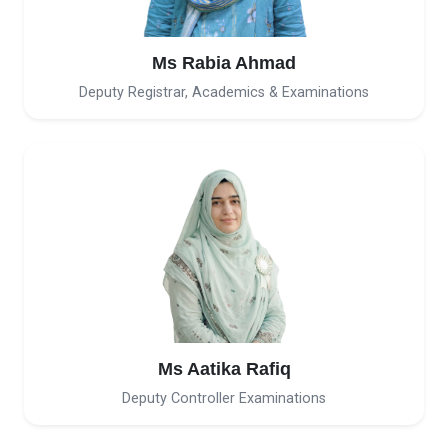
Ms Rabia Ahmad
Deputy Registrar, Academics & Examinations
Ms Aatika Rafiq
Deputy Controller Examinations