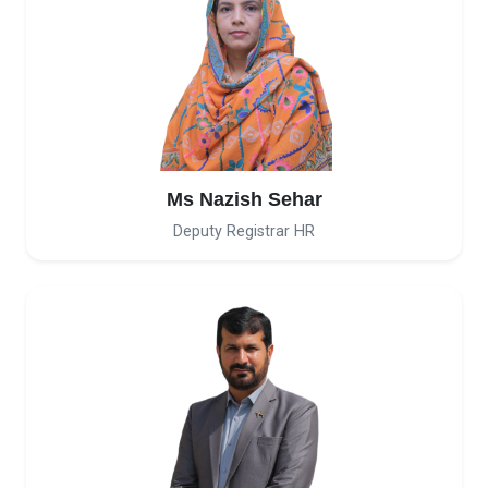
Ms Nazish Sehar
Deputy Registrar HR