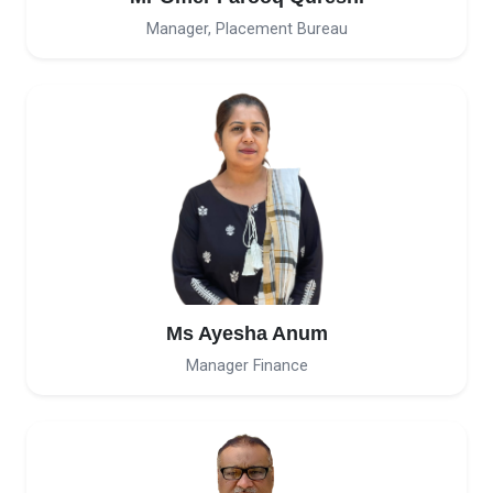
Manager, Placement Bureau
Ms Ayesha Anum
Manager Finance