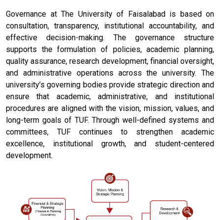
Governance at The University of Faisalabad is based on
consultation, transparency, institutional accountability, and
effective decision-making. The governance structure
supports the formulation of policies, academic planning,
quality assurance, research development, financial oversight,
and administrative operations across the university. The
university’s governing bodies provide strategic direction and
ensure that academic, administrative, and institutional
procedures are aligned with the vision, mission, values, and
long-term goals of TUF. Through well-defined systems and
committees, TUF continues to strengthen academic
excellence, institutional growth, and student-centered
development.