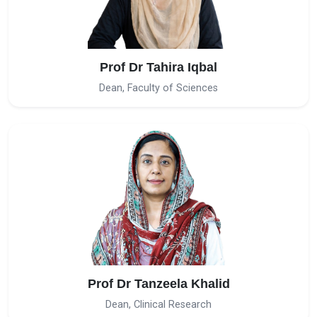
Prof Dr Tahira Iqbal
Dean, Faculty of Sciences
Prof Dr Tanzeela Khalid
Dean, Clinical Research