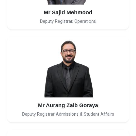
Mr Sajid Mehmood
Deputy Registrar, Operations
Mr Aurang Zaib Goraya
Deputy Registrar Admissions & Student Affairs