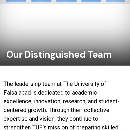
Our Distinguished Team
The leadership team at The University of
Faisalabad is dedicated to academic
excellence, innovation, research, and student-
centered growth. Through their collective
expertise and vision, they continue to
strengthen TUF’s mission of preparing skilled,