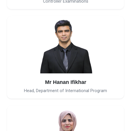
Controller Examinations
Mr Hanan Ifikhar
Head, Department of International Program