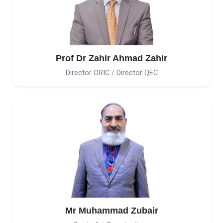
Prof Dr Zahir Ahmad Zahir
Director ORIC / Director QEC
Mr Muhammad Zubair