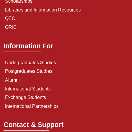
Scholarships
Libraries and Information Resources
QEC
ORIC
Information For
Undergraduates Studies
Postgraduates Studies
Alumni
International Students
Exchange Students
International Partnerships
Contact & Support