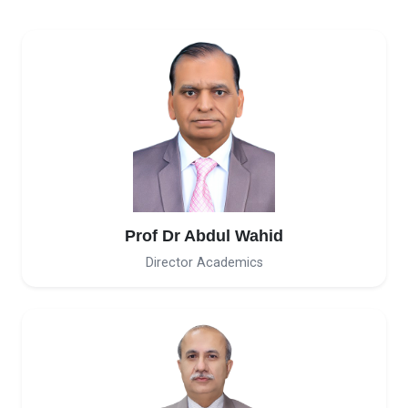
Prof Dr Abdul Wahid
Director Academics