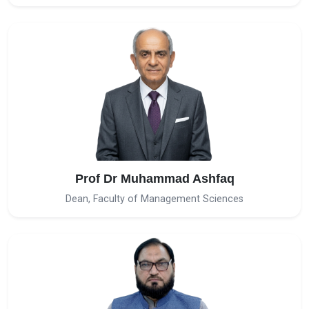
Prof Dr Muhammad Ashfaq
Dean, Faculty of Management Sciences