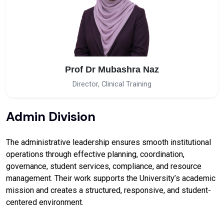
Prof Dr Mubashra Naz
Director, Clinical Training
Admin Division
The administrative leadership ensures smooth institutional
operations through effective planning, coordination,
governance, student services, compliance, and resource
management. Their work supports the University’s academic
mission and creates a structured, responsive, and student-
centered environment.