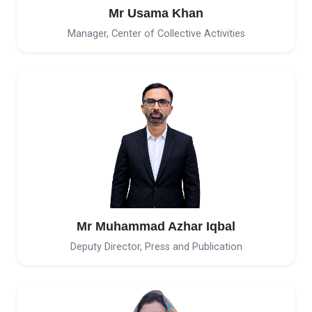
Mr Usama Khan
Manager, Center of Collective Activities
Mr Muhammad Azhar Iqbal
Deputy Director, Press and Publication