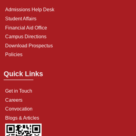
Admissions Help Desk
Student Affairs
Financial Aid Office
Campus Directions
Download Prospectus
Policies
Quick Links
Get in Touch
Careers
Convocation
Blogs & Articles