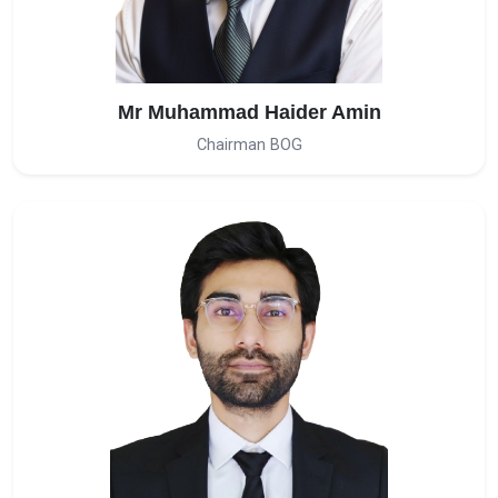
Mr Muhammad Haider Amin
Chairman BOG