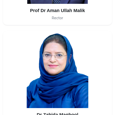
Prof Dr Aman Ullah Malik
Rector
Dr Zahida Maqbool