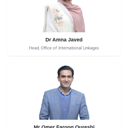
Dr Amna Javed
Head, Office of International Linkages
Mr Omer Farooq Qureshi