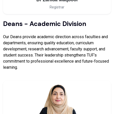
Registrar
Deans - Academic Division
Our Deans provide academic direction across faculties and
departments, ensuring quality education, curriculum
development, research advancement, faculty support, and
student success. Their leadership strengthens TUF’s
commitment to professional excellence and future-focused
learning.