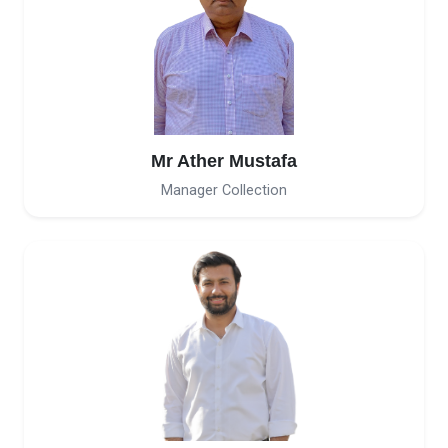
Mr Ather Mustafa
Manager Collection