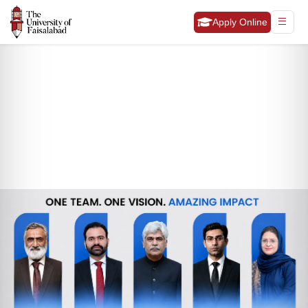
Apply Online