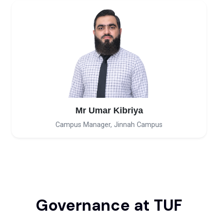
Mr Umar Kibriya
Campus Manager, Jinnah Campus
Governance at TUF