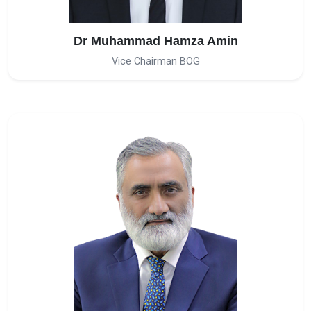
Dr Muhammad Hamza Amin
Vice Chairman BOG