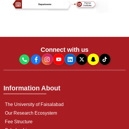
Connect with us
Information About
The University of Faisalabad
Our Research Ecosystem
Fee Structure