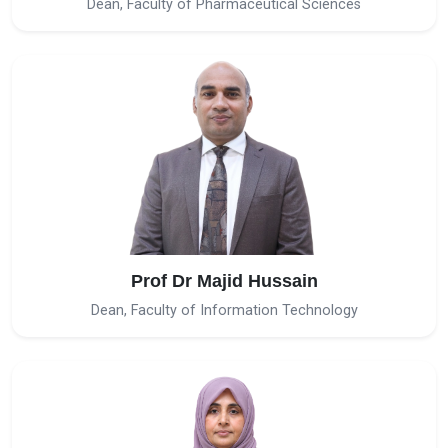
Dean, Faculty of Pharmaceutical Sciences
Prof Dr Majid Hussain
Dean, Faculty of Information Technology