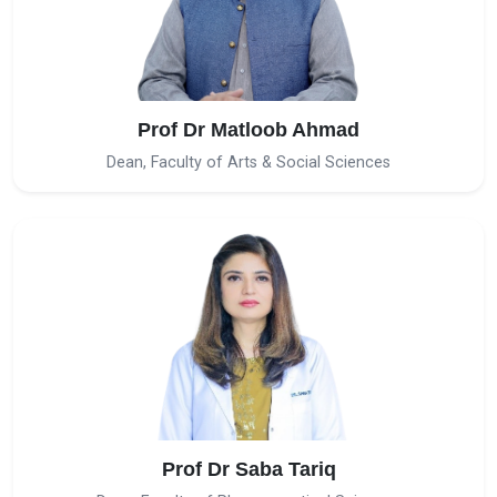
Prof Dr Matloob Ahmad
Dean, Faculty of Arts & Social Sciences
Prof Dr Saba Tariq