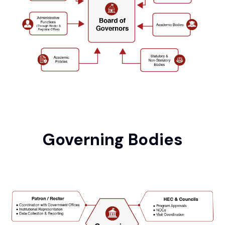
Governing Bodies