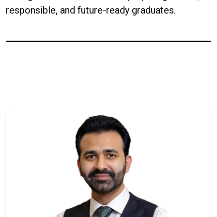
responsible, and future-ready graduates.