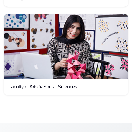
Faculty of Arts & Social Sciences