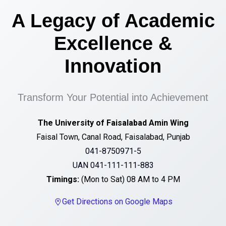
A Legacy of Academic
Excellence &
Innovation
Transform Your Potential into Achievement
The University of Faisalabad Amin Wing
Faisal Town, Canal Road, Faisalabad, Punjab
041-8750971-5
UAN 041-111-111-883
Timings:
(Mon to Sat) 08 AM to 4 PM
Get Directions on Google Maps