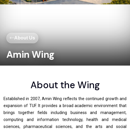
About Us
Amin Wing
About the Wing
Established in 2007, Amin Wing reflects the continued growth and
expansion of TUF. It provides a broad academic environment that
brings together fields including business and management,
computing and information technology, health and medical
sciences, pharmaceutical sciences, and the arts and social