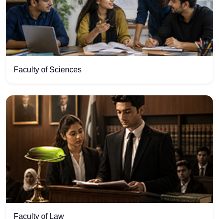
Faculty of Sciences
Faculty of Law