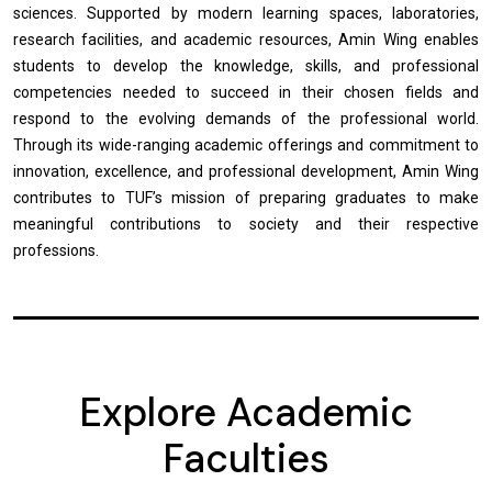
sciences. Supported by modern learning spaces, laboratories,
research facilities, and academic resources, Amin Wing enables
students to develop the knowledge, skills, and professional
competencies needed to succeed in their chosen fields and
respond to the evolving demands of the professional world.
Through its wide-ranging academic offerings and commitment to
innovation, excellence, and professional development, Amin Wing
contributes to TUF’s mission of preparing graduates to make
meaningful contributions to society and their respective
professions.
Explore Academic
Faculties