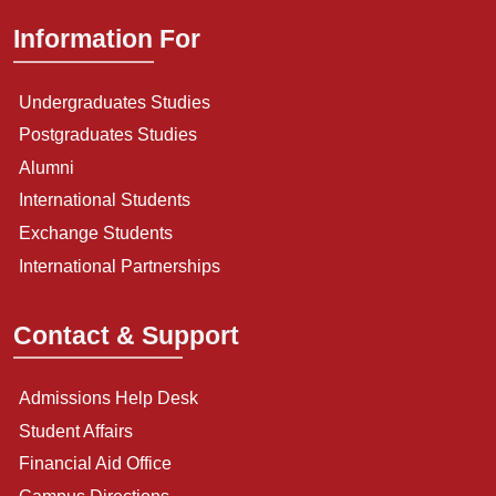
Information For
Undergraduates Studies
Postgraduates Studies
Alumni
International Students
Exchange Students
International Partnerships
Contact & Support
Admissions Help Desk
Student Affairs
Financial Aid Office