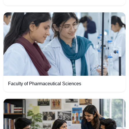
Faculty of Pharmaceutical Sciences