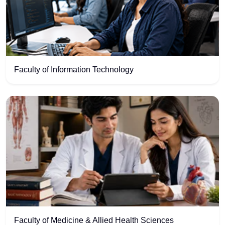
Faculty of Information Technology
Faculty of Medicine & Allied Health Sciences