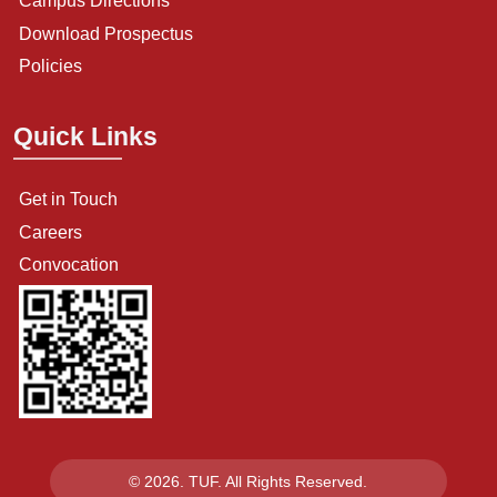
Campus Directions
Download Prospectus
Policies
Quick Links
Get in Touch
Careers
Convocation
© 2026. TUF. All Rights Reserved.