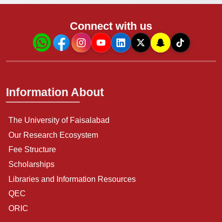
Connect with us
Information About
The University of Faisalabad
Our Research Ecosystem
Fee Structure
Scholarships
Libraries and Information Resources
QEC
ORIC