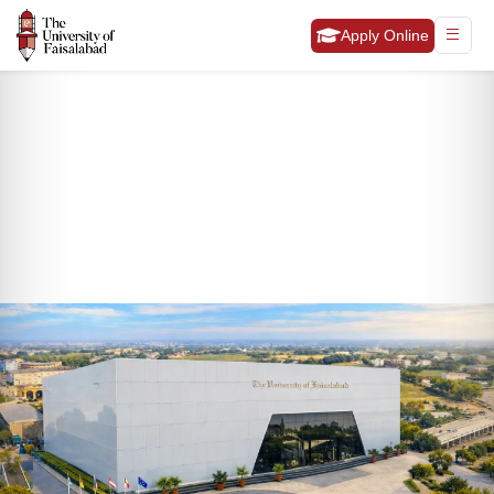
Apply Online