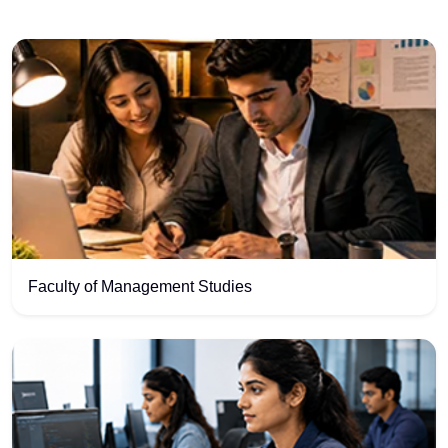
Faculty of Management Studies