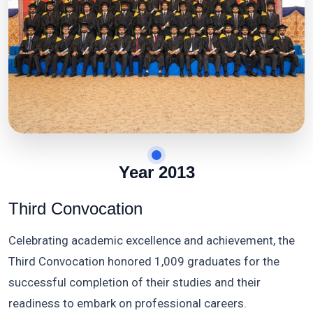
Year 2013
Third Convocation
Celebrating academic excellence and achievement, the
Third Convocation honored 1,009 graduates for the
successful completion of their studies and their
readiness to embark on professional careers.