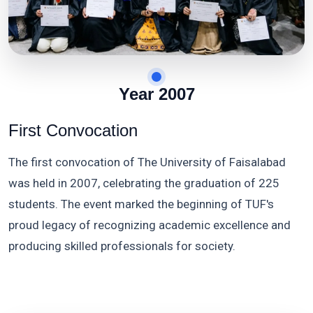
Year 2007
First Convocation
The first convocation of The University of Faisalabad
was held in 2007, celebrating the graduation of 225
students. The event marked the beginning of TUF's
proud legacy of recognizing academic excellence and
producing skilled professionals for society.