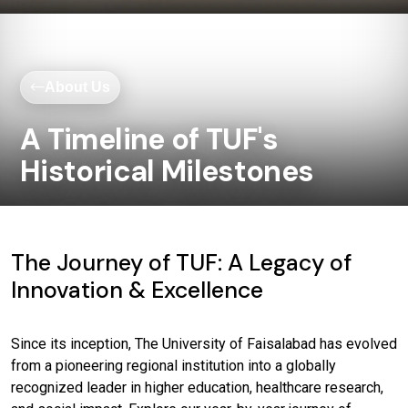
About Us
A Timeline of TUF's
Historical Milestones
The Journey of TUF: A Legacy of
Innovation & Excellence
Since its inception, The University of Faisalabad has evolved
from a pioneering regional institution into a globally
recognized leader in higher education, healthcare research,