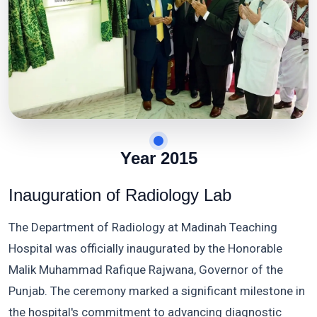
Year 2015
Inauguration of Radiology Lab
The Department of Radiology at Madinah Teaching
Hospital was officially inaugurated by the Honorable
Malik Muhammad Rafique Rajwana, Governor of the
Punjab. The ceremony marked a significant milestone in
the hospital's commitment to advancing diagnostic