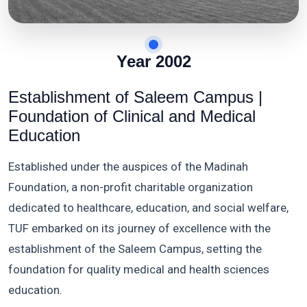
Year 2002
Establishment of Saleem Campus |
Foundation of Clinical and Medical
Education
Established under the auspices of the Madinah
Foundation, a non-profit charitable organization
dedicated to healthcare, education, and social welfare,
TUF embarked on its journey of excellence with the
establishment of the Saleem Campus, setting the
foundation for quality medical and health sciences
education.