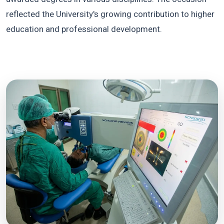
reflected the University's growing contribution to higher
education and professional development.