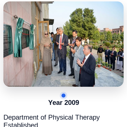
Year 2009
Department of Physical Therapy
Established