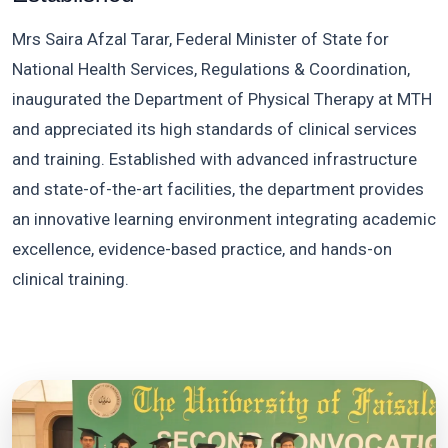
Mrs Saira Afzal Tarar, Federal Minister of State for
National Health Services, Regulations & Coordination,
inaugurated the Department of Physical Therapy at MTH
and appreciated its high standards of clinical services
and training. Established with advanced infrastructure
and state-of-the-art facilities, the department provides
an innovative learning environment integrating academic
excellence, evidence-based practice, and hands-on
clinical training.