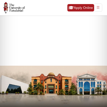
Apply Online