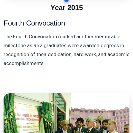
Year 2015
Fourth Convocation
The Fourth Convocation marked another memorable
milestone as 952 graduates were awarded degrees in
recognition of their dedication, hard work, and academic
accomplishments.