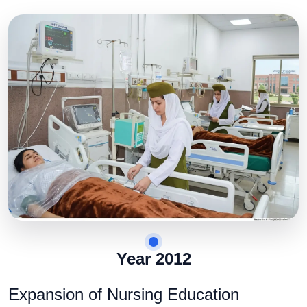
Year 2012
Expansion of Nursing Education