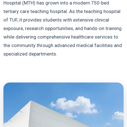
Hospital (MTH) has grown into a modern 750-bed
tertiary care teaching hospital. As the teaching hospital
of TUF, it provides students with extensive clinical
exposure, research opportunities, and hands-on training
while delivering comprehensive healthcare services to
the community through advanced medical facilities and
specialized departments.