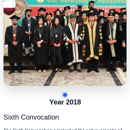
Year 2018
Sixth Convocation