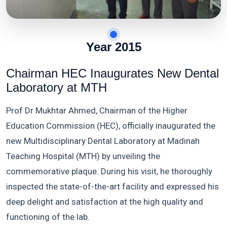
Year 2015
Chairman HEC Inaugurates New Dental
Laboratory at MTH
Prof Dr Mukhtar Ahmed, Chairman of the Higher
Education Commission (HEC), officially inaugurated the
new Multidisciplinary Dental Laboratory at Madinah
Teaching Hospital (MTH) by unveiling the
commemorative plaque. During his visit, he thoroughly
inspected the state-of-the-art facility and expressed his
deep delight and satisfaction at the high quality and
functioning of the lab.