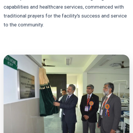
capabilities and healthcare services, commenced with
traditional prayers for the facility's success and service
to the community.