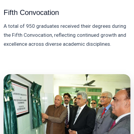
Fifth Convocation
A total of 950 graduates received their degrees during
the Fifth Convocation, reflecting continued growth and
excellence across diverse academic disciplines.