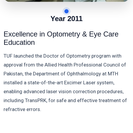
Year 2011
Excellence in Optometry & Eye Care
Education
TUF launched the Doctor of Optometry program with
approval from the Allied Health Professional Council of
Pakistan, the Department of Ophthalmology at MTH
installed a state-of-the-art Excimer Laser system,
enabling advanced laser vision correction procedures,
including TransPRK, for safe and effective treatment of
refractive errors.