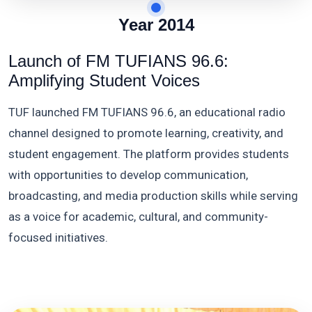
Year 2014
Launch of FM TUFIANS 96.6:
Amplifying Student Voices
TUF launched FM TUFIANS 96.6, an educational radio
channel designed to promote learning, creativity, and
student engagement. The platform provides students
with opportunities to develop communication,
broadcasting, and media production skills while serving
as a voice for academic, cultural, and community-
focused initiatives.