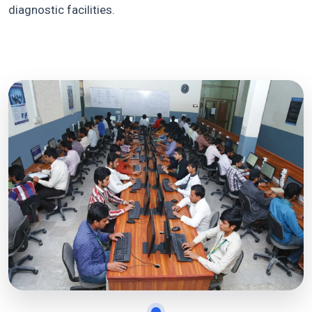
diagnostic facilities.