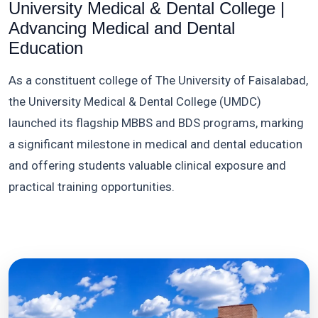
University Medical & Dental College |
Advancing Medical and Dental
Education
As a constituent college of The University of Faisalabad,
the University Medical & Dental College (UMDC)
launched its flagship MBBS and BDS programs, marking
a significant milestone in medical and dental education
and offering students valuable clinical exposure and
practical training opportunities.