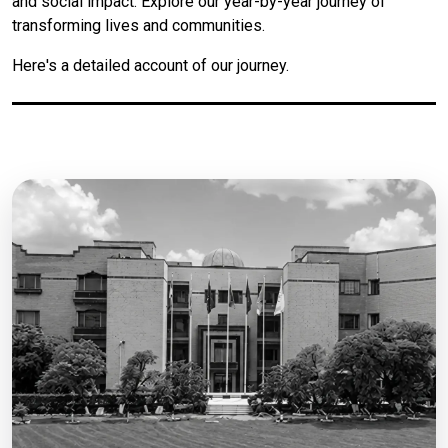
and social impact. Explore our year-by-year journey of
transforming lives and communities.
Here's a detailed account of our journey.