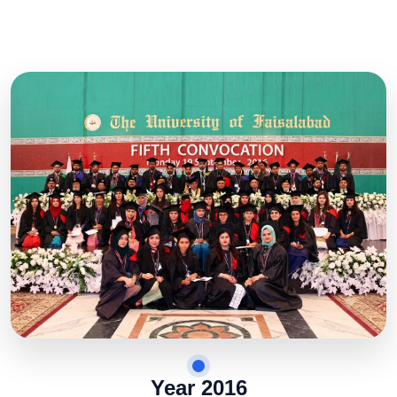
Year 2016