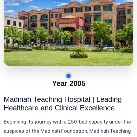
Year 2005
Madinah Teaching Hospital | Leading
Healthcare and Clinical Excellence
Beginning its journey with a 250-bed capacity under the
auspices of the Madinah Foundation, Madinah Teaching