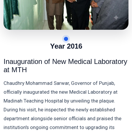
Year 2016
Inauguration of New Medical Laboratory
at MTH
Chaudhry Mohammad Sarwar, Governor of Punjab,
officially inaugurated the new Medical Laboratory at
Madinah Teaching Hospital by unveiling the plaque.
During his visit, he inspected the newly established
department alongside senior officials and praised the
institution's ongoing commitment to upgrading its