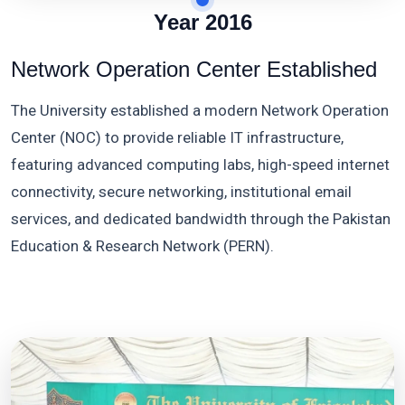
Year 2016
Network Operation Center Established
The University established a modern Network Operation
Center (NOC) to provide reliable IT infrastructure,
featuring advanced computing labs, high-speed internet
connectivity, secure networking, institutional email
services, and dedicated bandwidth through the Pakistan
Education & Research Network (PERN).