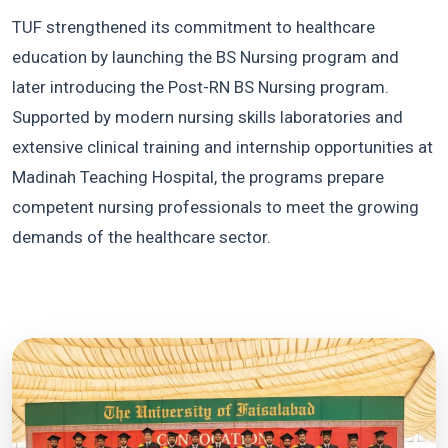
TUF strengthened its commitment to healthcare
education by launching the BS Nursing program and
later introducing the Post-RN BS Nursing program.
Supported by modern nursing skills laboratories and
extensive clinical training and internship opportunities at
Madinah Teaching Hospital, the programs prepare
competent nursing professionals to meet the growing
demands of the healthcare sector.