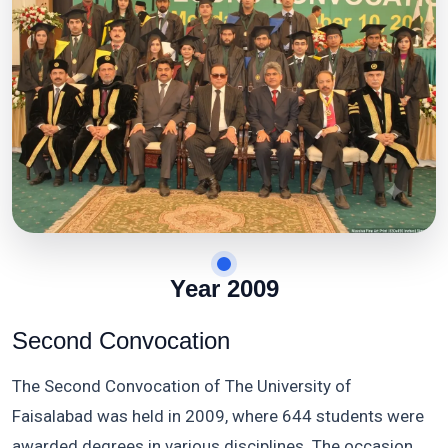
Year 2009
Second Convocation
The Second Convocation of The University of
Faisalabad was held in 2009, where 644 students were
awarded degrees in various disciplines. The occasion