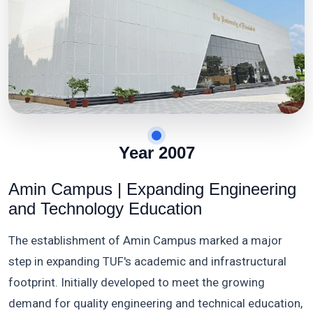
Year 2007
Amin Campus | Expanding Engineering
and Technology Education
The establishment of Amin Campus marked a major
step in expanding TUF's academic and infrastructural
footprint. Initially developed to meet the growing
demand for quality engineering and technical education,