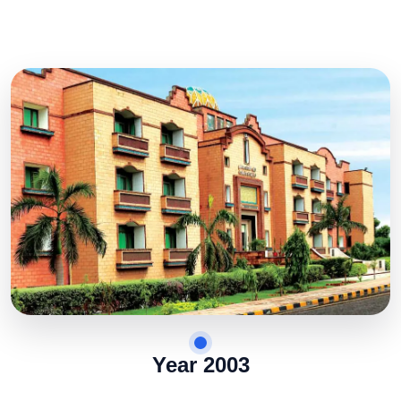
Year 2003