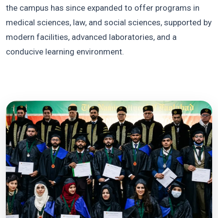
the campus has since expanded to offer programs in
medical sciences, law, and social sciences, supported by
modern facilities, advanced laboratories, and a
conducive learning environment.