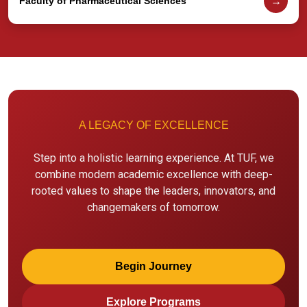
→
Faculty of Pharmaceutical Sciences
A LEGACY OF EXCELLENCE
Step into a holistic learning experience. At TUF, we
combine modern academic excellence with deep-
rooted values to shape the leaders, innovators, and
changemakers of tomorrow.
Begin Journey
Explore Programs