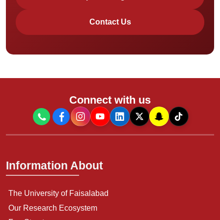
Contact Us
Connect with us
Information About
The University of Faisalabad
Our Research Ecosystem