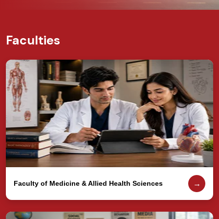
Faculties
→
Faculty of Medicine & Allied Health Sciences