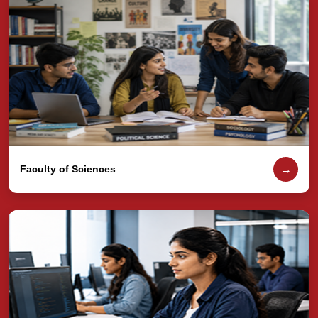
→
Faculty of Sciences