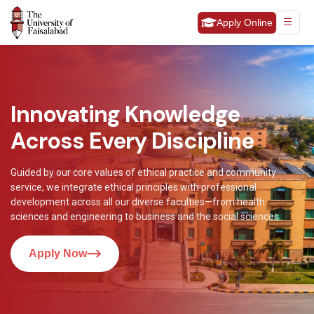
Apply Online
Innovating Knowledge
Across Every Discipline
Guided by our core values of ethical practice and community
service, we integrate ethical principles with professional
development across all our diverse faculties—from health
sciences and engineering to business and the social sciences.
Apply Now