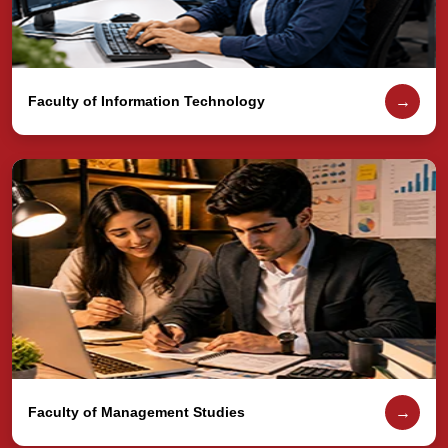
→
Faculty of Information Technology
→
Faculty of Management Studies