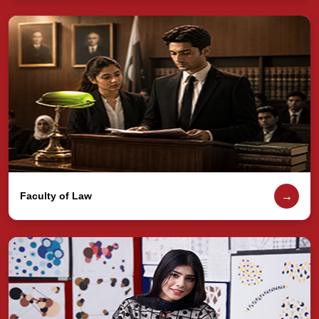
→
Faculty of Law