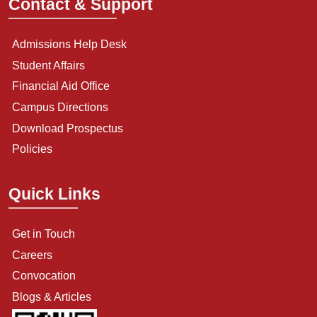
Contact & Support
Admissions Help Desk
Student Affairs
Financial Aid Office
Campus Directions
Download Prospectus
Policies
Quick Links
Get in Touch
Careers
Convocation
Blogs & Articles