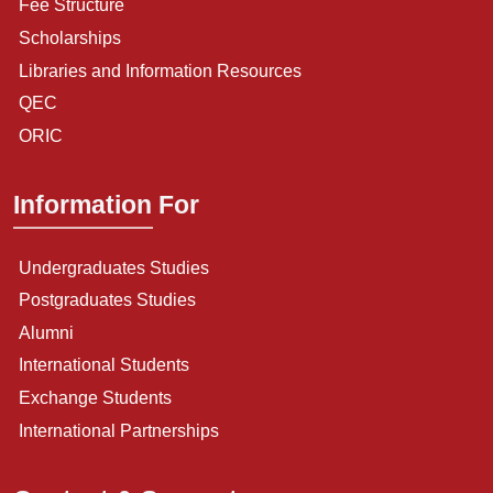
Fee Structure
Scholarships
Libraries and Information Resources
QEC
ORIC
Information For
Undergraduates Studies
Postgraduates Studies
Alumni
International Students
Exchange Students
International Partnerships