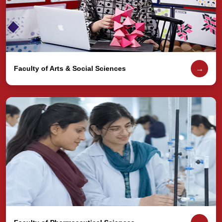
→
Faculty of Arts & Social Sciences