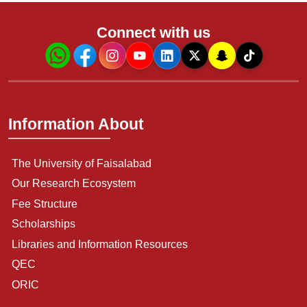
Connect with us
Information About
The University of Faisalabad
Our Research Ecosystem
Fee Structure
Scholarships
Libraries and Information Resources
QEC
ORIC