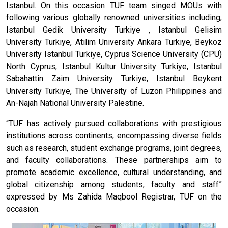
Istanbul. On this occasion TUF team singed MOUs with
following various globally renowned universities including;
Istanbul Gedik University Turkiye , Istanbul Gelisim
University Turkiye, Atilim University Ankara Turkiye, Beykoz
University Istanbul Turkiye, Cyprus Science University (CPU)
North Cyprus, Istanbul Kultur University Turkiye, Istanbul
Sabahattin Zaim University Turkiye, Istanbul Beykent
University Turkiye, The University of Luzon Philippines and
An-Najah National University Palestine.
“TUF has actively pursued collaborations with prestigious
institutions across continents, encompassing diverse fields
such as research, student exchange programs, joint degrees,
and faculty collaborations. These partnerships aim to
promote academic excellence, cultural understanding, and
global citizenship among students, faculty and staff”
expressed by Ms Zahida Maqbool Registrar, TUF on the
occasion.