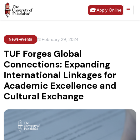
Apply Online
February 29, 2024
News-events
TUF Forges Global
Connections: Expanding
International Linkages for
Academic Excellence and
Cultural Exchange