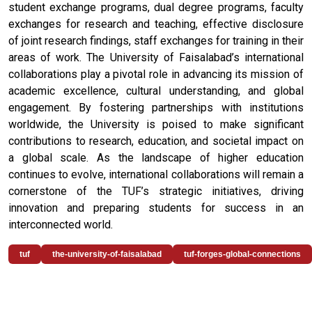
student exchange programs, dual degree programs, faculty
exchanges for research and teaching, effective disclosure
of joint research findings, staff exchanges for training in their
areas of work. The University of Faisalabad’s international
collaborations play a pivotal role in advancing its mission of
academic excellence, cultural understanding, and global
engagement. By fostering partnerships with institutions
worldwide, the University is poised to make significant
contributions to research, education, and societal impact on
a global scale. As the landscape of higher education
continues to evolve, international collaborations will remain a
cornerstone of the TUF’s strategic initiatives, driving
innovation and preparing students for success in an
interconnected world.
tuf
the-university-of-faisalabad
tuf-forges-global-connections