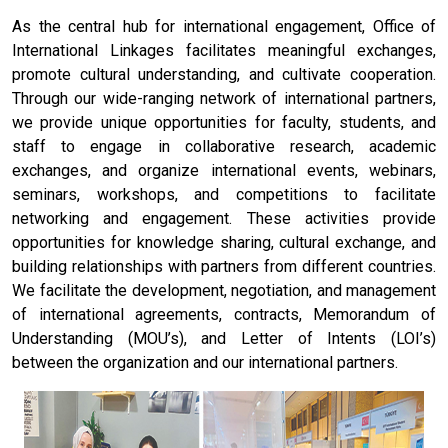
As the central hub for international engagement, Office of
International Linkages facilitates meaningful exchanges,
promote cultural understanding, and cultivate cooperation.
Through our wide-ranging network of international partners,
we provide unique opportunities for faculty, students, and
staff to engage in collaborative research, academic
exchanges, and organize international events, webinars,
seminars, workshops, and competitions to facilitate
networking and engagement. These activities provide
opportunities for knowledge sharing, cultural exchange, and
building relationships with partners from different countries.
We facilitate the development, negotiation, and management
of international agreements, contracts, Memorandum of
Understanding (MOU’s), and Letter of Intents (LOI’s)
between the organization and our international partners.