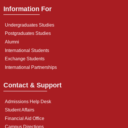
Information For
Undergraduates Studies
Postgraduates Studies
Alumni
International Students
Exchange Students
International Partnerships
Contact & Support
Admissions Help Desk
Student Affairs
Financial Aid Office
Campus Directions