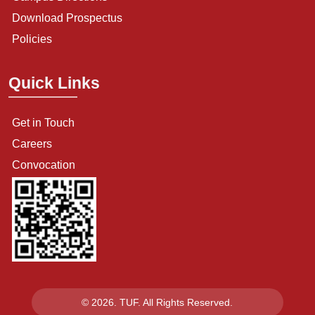
Download Prospectus
Policies
Quick Links
Get in Touch
Careers
Convocation
© 2026. TUF. All Rights Reserved.