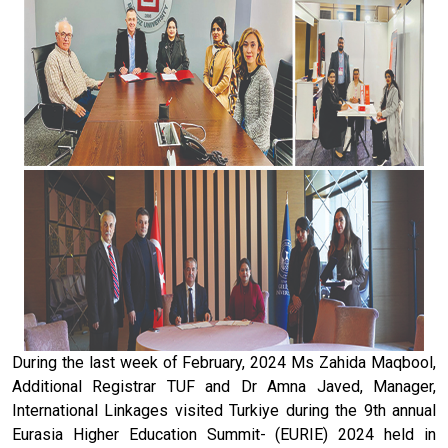
During the last week of February, 2024 Ms Zahida Maqbool,
Additional Registrar TUF and Dr Amna Javed, Manager,
International Linkages visited Turkiye during the 9th annual
Eurasia Higher Education Summit- (EURIE) 2024 held in