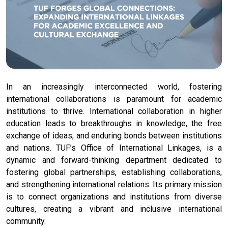
In an increasingly interconnected world, fostering
international collaborations is paramount for academic
institutions to thrive. International collaboration in higher
education leads to breakthroughs in knowledge, the free
exchange of ideas, and enduring bonds between institutions
and nations. TUF’s Office of International Linkages, is a
dynamic and forward-thinking department dedicated to
fostering global partnerships, establishing collaborations,
and strengthening international relations. Its primary mission
is to connect organizations and institutions from diverse
cultures, creating a vibrant and inclusive international
community.