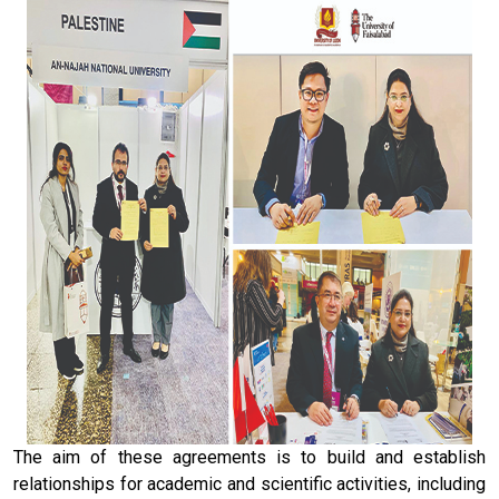
The aim of these agreements is to build and establish
relationships for academic and scientific activities, including