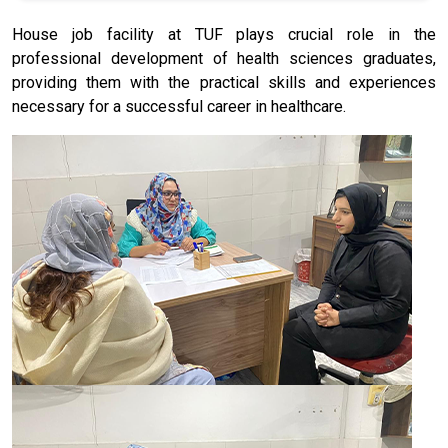
House job facility at TUF plays crucial role in the
professional development of health sciences graduates,
providing them with the practical skills and experiences
necessary for a successful career in healthcare.