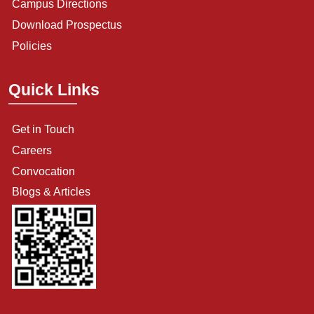
Campus Directions
Download Prospectus
Policies
Quick Links
Get in Touch
Careers
Convocation
Blogs & Articles