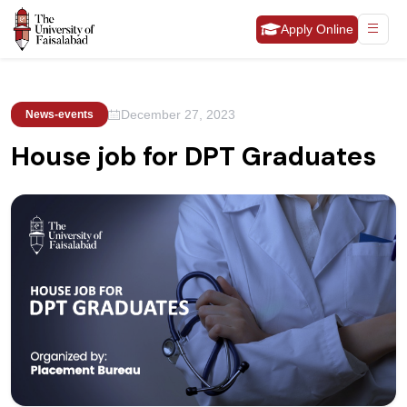
Apply Online
December 27, 2023
News-events
House job for DPT Graduates