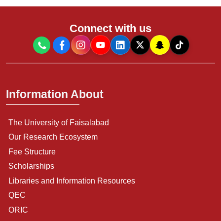
Connect with us
Information About
The University of Faisalabad
Our Research Ecosystem
Fee Structure
Scholarships
Libraries and Information Resources
QEC
ORIC