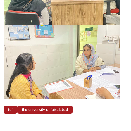
tuf
the-university-of-faisalabad