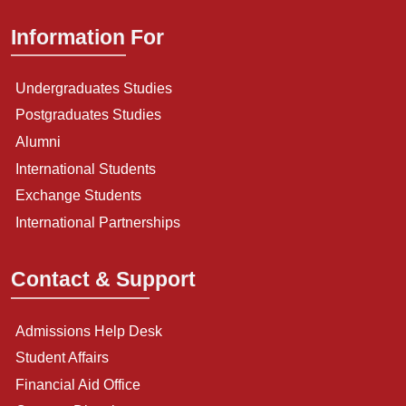
Information For
Undergraduates Studies
Postgraduates Studies
Alumni
International Students
Exchange Students
International Partnerships
Contact & Support
Admissions Help Desk
Student Affairs
Financial Aid Office