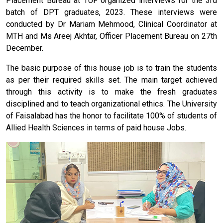
Placement Bureau at TUF organized interviews for the 3rd
batch of DPT graduates, 2023. These interviews were
conducted by Dr Mariam Mehmood, Clinical Coordinator at
MTH and Ms Areej Akhtar, Officer Placement Bureau on 27th
December.
The basic purpose of this house job is to train the students
as per their required skills set. The main target achieved
through this activity is to make the fresh graduates
disciplined and to teach organizational ethics. The University
of Faisalabad has the honor to facilitate 100% of students of
Allied Health Sciences in terms of paid house Jobs.