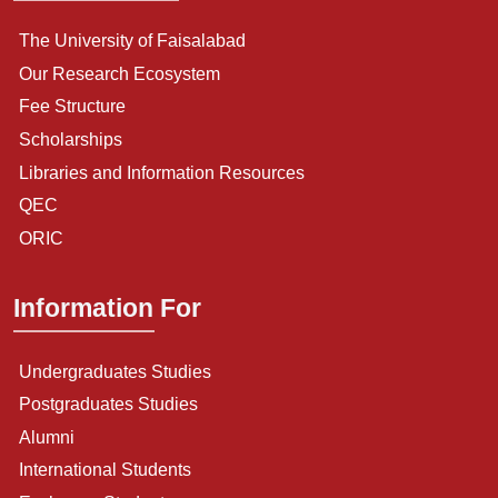
The University of Faisalabad
Our Research Ecosystem
Fee Structure
Scholarships
Libraries and Information Resources
QEC
ORIC
Information For
Undergraduates Studies
Postgraduates Studies
Alumni
International Students