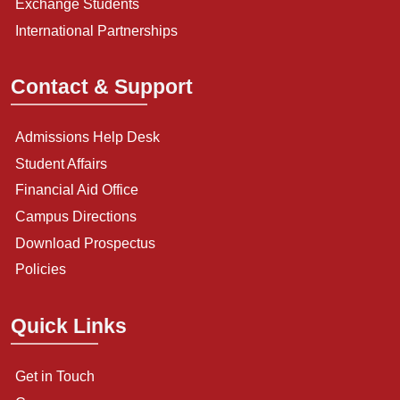
Exchange Students
International Partnerships
Contact & Support
Admissions Help Desk
Student Affairs
Financial Aid Office
Campus Directions
Download Prospectus
Policies
Quick Links
Get in Touch