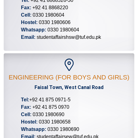
Tel:
+92 41 8868326-30
Fax:
+92 41 8868220
Cell:
0330 1980604
Hostel:
0330 1980606
Whatsapp:
0330 1980604
Email:
studentaffairshsw@tuf.edu.pk
ENGINEERING (FOR BOYS AND GIRLS)
Faisal Town, West Canal Road
Tel:
+92 41 875 0971-5
Fax:
+92 41 875 0970
Cell:
0330 1980690
Hostel:
0330 1980658
Whatsapp:
0330 1980690
Email:
studentaffairsew@tuf.edu.pk