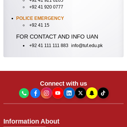
+92 41 921 0205
+92 41 920 0777
POLICE EMERGENCY
+92 41 15
FOR CONTACT AND INFO UAN
+92 41 111 111 883
info@tuf.edu.pk
Connect with us
Information About