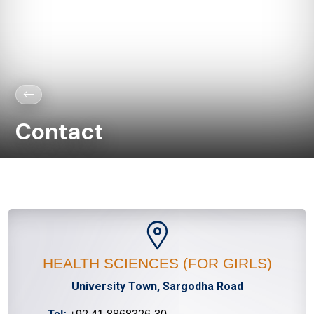
Contact
HEALTH SCIENCES (FOR GIRLS)
University Town, Sargodha Road