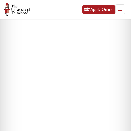
Apply Online