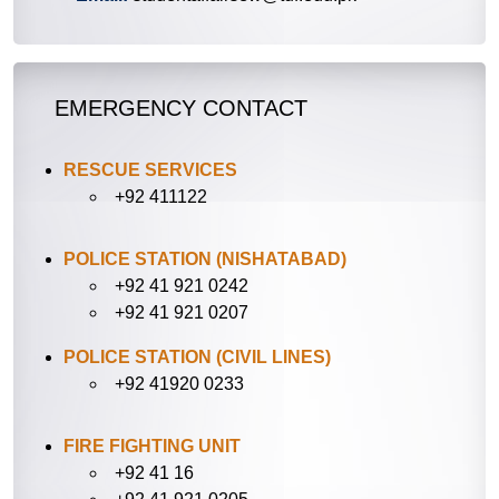
EMERGENCY CONTACT
RESCUE SERVICES
+92 411122
POLICE STATION (NISHATABAD)
+92 41 921 0242
+92 41 921 0207
POLICE STATION (CIVIL LINES)
+92 41920 0233
FIRE FIGHTING UNIT
+92 41 16