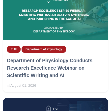
TUF
Department of Physiology
Department of Physiology Conducts
Research Excellence Webinar on
Scientific Writing and AI
August 01, 2026