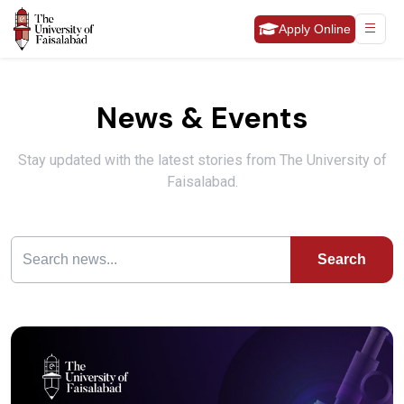
Apply Online
News & Events
Stay updated with the latest stories from The University of
Faisalabad.
Search