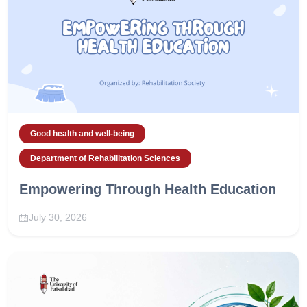
Good health and well-being
Department of Rehabilitation Sciences
Empowering Through Health Education
July 30, 2026