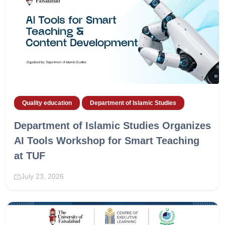
Quality education
Department of Islamic Studies
Department of Islamic Studies Organizes
AI Tools Workshop for Smart Teaching
at TUF
July 23, 2026