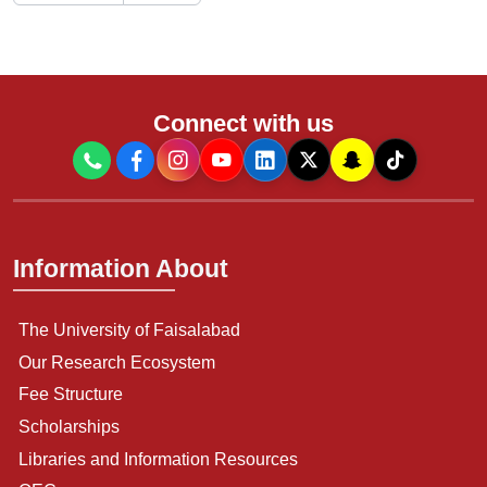
Connect with us
Information About
The University of Faisalabad
Our Research Ecosystem
Fee Structure
Scholarships
Libraries and Information Resources