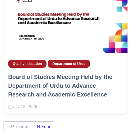
Quality education
Department of Urdu
Board of Studies Meeting Held by the
Department of Urdu to Advance
Research and Academic Excellence
July 13, 2026
« Previous
Next »