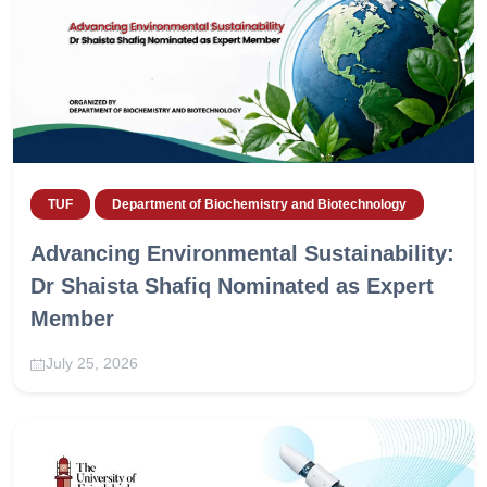
TUF
Department of Biochemistry and Biotechnology
Advancing Environmental Sustainability:
Dr Shaista Shafiq Nominated as Expert
Member
July 25, 2026