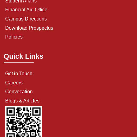
Student Affairs
Financial Aid Office
Campus Directions
Download Prospectus
Policies
Quick Links
Get in Touch
Careers
Convocation
Blogs & Articles