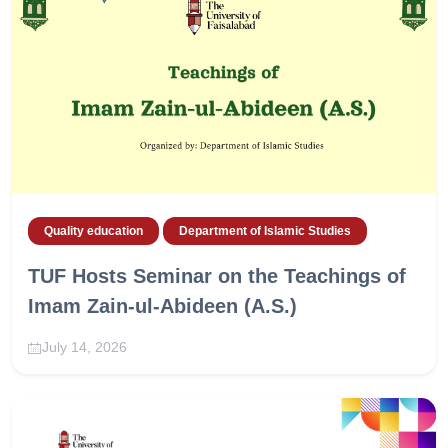
Quality education
Department of Islamic Studies
TUF Hosts Seminar on the Teachings of
Imam Zain-ul-Abideen (A.S.)
July 14, 2026