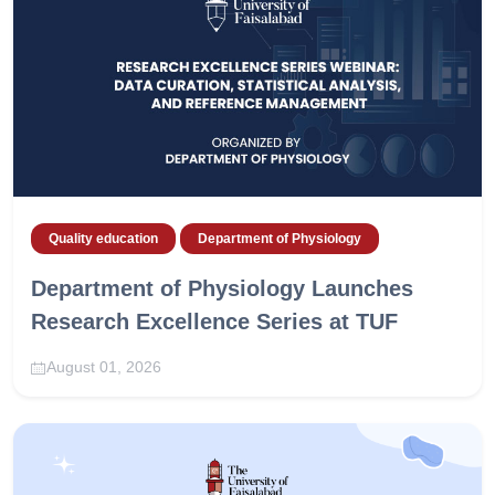
Quality education
Department of Physiology
Department of Physiology Launches
Research Excellence Series at TUF
August 01, 2026