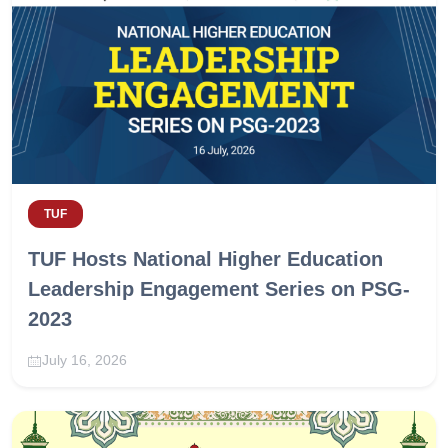
TUF
TUF Hosts National Higher Education
Leadership Engagement Series on PSG-
2023
July 16, 2026