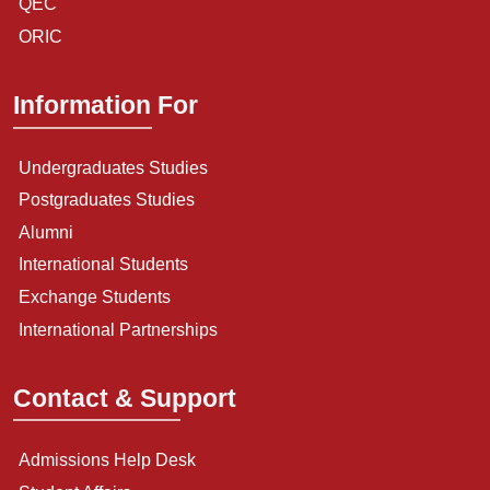
QEC
ORIC
Information For
Undergraduates Studies
Postgraduates Studies
Alumni
International Students
Exchange Students
International Partnerships
Contact & Support
Admissions Help Desk