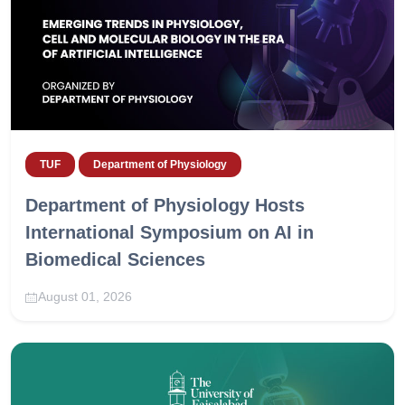
TUF
Department of Physiology
Department of Physiology Hosts
International Symposium on AI in
Biomedical Sciences
August 01, 2026