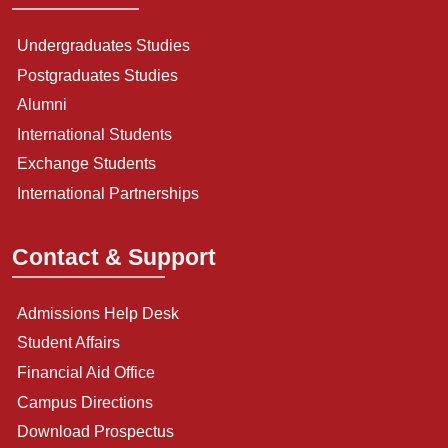
Undergraduates Studies
Postgraduates Studies
Alumni
International Students
Exchange Students
International Partnerships
Contact & Support
Admissions Help Desk
Student Affairs
Financial Aid Office
Campus Directions
Download Prospectus