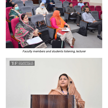
Faculty members and students listening, lecturer