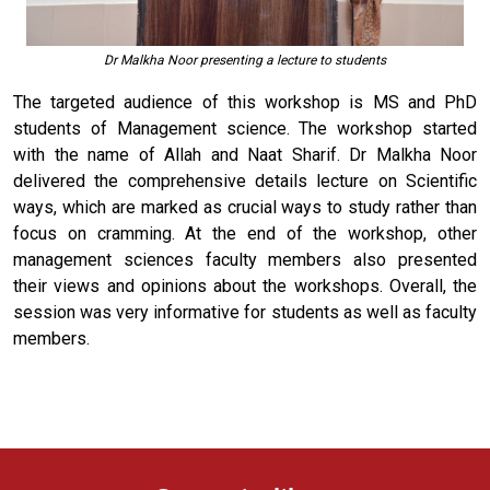
Dr Malkha Noor presenting a lecture to students
The targeted audience of this workshop is MS and PhD
students of Management science. The workshop started
with the name of Allah and Naat Sharif. Dr Malkha Noor
delivered the comprehensive details lecture on Scientific
ways, which are marked as crucial ways to study rather than
focus on cramming. At the end of the workshop, other
management sciences faculty members also presented
their views and opinions about the workshops. Overall, the
session was very informative for students as well as faculty
members.