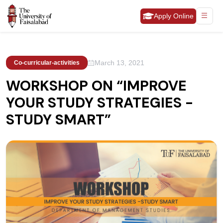
Apply Online
March 13, 2021
Co-curricular-activities
WORKSHOP ON “IMPROVE
YOUR STUDY STRATEGIES -
STUDY SMART”