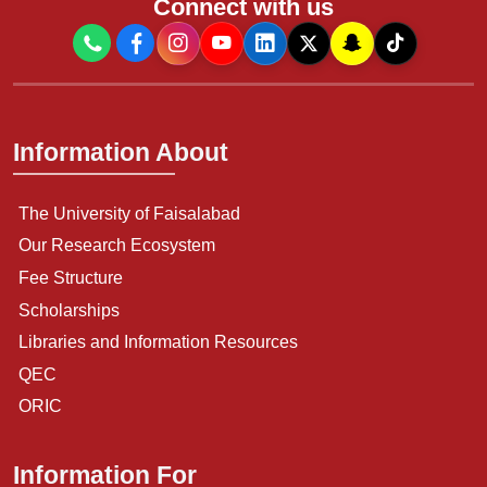
Connect with us
Information About
The University of Faisalabad
Our Research Ecosystem
Fee Structure
Scholarships
Libraries and Information Resources
QEC
ORIC
Information For