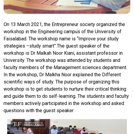
On 13 March 2021, the Entrepreneur society organized the
workshop in the Engineering campus of the University of
Faisalabad. The workshop name is “Improve your study
strategies –study smart”.The guest speaker of the
workshop is Dr Malkah Noor Kiani, assistant professor in
University. The workshop was attended by students and
faculty members of the Management sciences department.
In the workshop, Dr Malkha Noor explained the Different
scientific ways of study. The purpose of organizing this
workshop is to get students to nurture their critical thinking
and guide them to do self-learning. The students and faculty
members actively participated in the workshop and asked
questions with the guest speaker