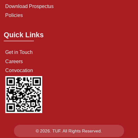
Download Prospectus
Policies
Quick Links
Get in Touch
Careers
Convocation
© 2026. TUF. All Rights Reserved.