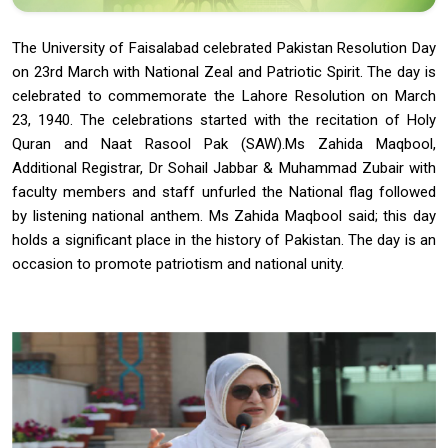
The University of Faisalabad celebrated Pakistan Resolution Day
on 23rd March with National Zeal and Patriotic Spirit. The day is
celebrated to commemorate the Lahore Resolution on March
23, 1940. The celebrations started with the recitation of Holy
Quran and Naat Rasool Pak (SAW).Ms Zahida Maqbool,
Additional Registrar, Dr Sohail Jabbar & Muhammad Zubair with
faculty members and staff unfurled the National flag followed
by listening national anthem. Ms Zahida Maqbool said; this day
holds a significant place in the history of Pakistan. The day is an
occasion to promote patriotism and national unity.