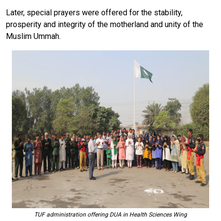
Later, special prayers were offered for the stability,
prosperity and integrity of the motherland and unity of the
Muslim Ummah.
TUF administration offering DUA in Health Sciences Wing