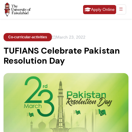
Apply Online
March 23, 2022
Co-curricular-activities
TUFIANS Celebrate Pakistan
Resolution Day