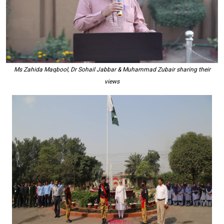
Ms Zahida Maqbool, Dr Sohail Jabbar & Muhammad Zubair sharing their
views