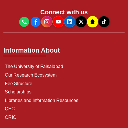
Connect with us
Information About
The University of Faisalabad
Our Research Ecosystem
Fee Structure
Scholarships
Libraries and Information Resources
QEC
ORIC