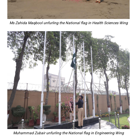
Ms Zahida Maqbool unfurling the National flag in Health Sciences Wing
Muhammad Zubair unfurling the National flag in Engineering Wing