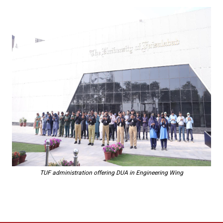
TUF administration offering DUA in Engineering Wing