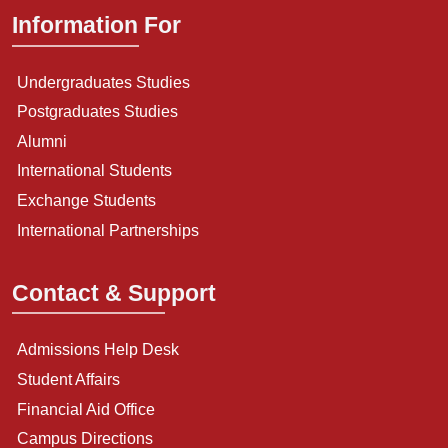
Information For
Undergraduates Studies
Postgraduates Studies
Alumni
International Students
Exchange Students
International Partnerships
Contact & Support
Admissions Help Desk
Student Affairs
Financial Aid Office
Campus Directions