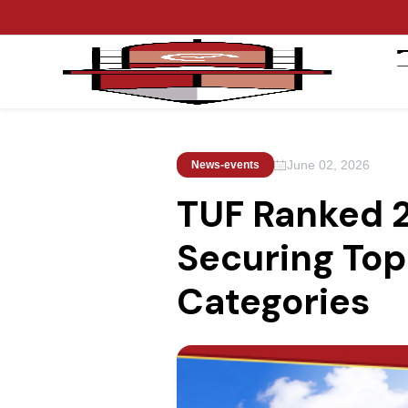
June 02, 2026
News-events
TUF Ranked 2
Securing Top 
Categories