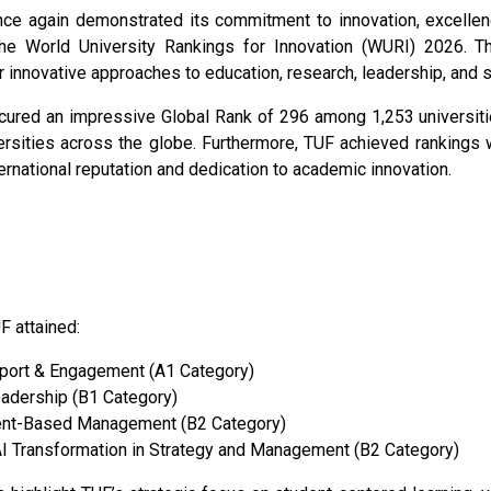
nce again demonstrated its commitment to innovation, excellen
he World University Rankings for Innovation (WURI) 2026. Thi
r innovative approaches to education, research, leadership, and s
ured an impressive Global Rank of 296 among 1,253 universitie
sities across the globe. Furthermore, TUF achieved rankings w
ternational reputation and dedication to academic innovation.
F attained:
pport & Engagement (A1 Category)
eadership (B1 Category)
nt-Based Management (B2 Category)
AI Transformation in Strategy and Management (B2 Category)