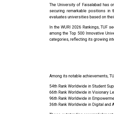
The University of Faisalabad has o
securing remarkable positions in t
evaluates universities based on thei
In the WURI 2026 Rankings, TUF sec
among the Top 500 Innovative Univer
categories, reflecting its growing in
Among its notable achievements, TU
54th Rank Worldwide in Student Su
66th Rank Worldwide in Visionary L
96th Rank Worldwide in Empowerme
36th Rank Worldwide in Digital and 