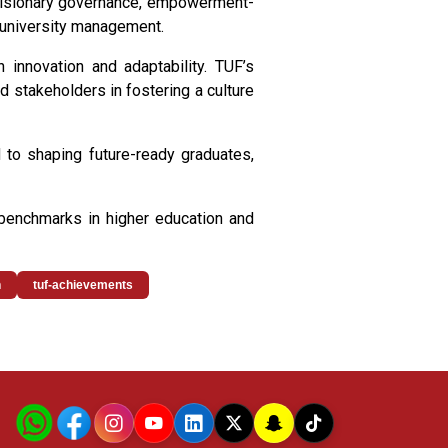
 visionary governance, empowerment-
to university management.
 innovation and adaptability. TUF’s
nd stakeholders in fostering a culture
d to shaping future-ready graduates,
 benchmarks in higher education and
n
tuf-achievements