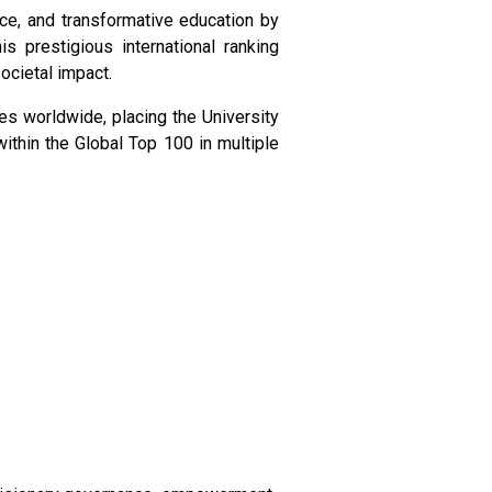
ce, and transformative education by
s prestigious international ranking
ocietal impact.
s worldwide, placing the University
ithin the Global Top 100 in multiple