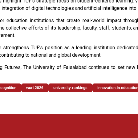
highlight TUF’s strategic focus on student-centered learning,
e integration of digital technologies and artificial intelligence in
 education institutions that create real-world impact through
e collective efforts of its leadership, faculty, staff, students, a
vement.
her strengthens TUF’s position as a leading institution dedicate
contributing to national and global development.
ing Futures, The University of Faisalabad continues to set new
ecognition
wuri-2026
university-rankings
innovation-in-educatio