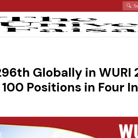
Search
96th Globally in WURI 
100 Positions in Four I