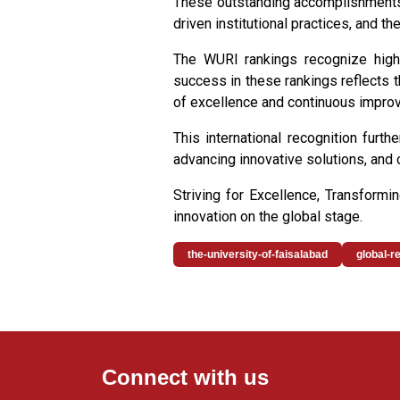
These outstanding accomplishments 
driven institutional practices, and th
The WURI rankings recognize higher
success in these rankings reflects th
of excellence and continuous impro
This international recognition furt
advancing innovative solutions, and 
Striving for Excellence, Transform
innovation on the global stage.
the-university-of-faisalabad
global-r
Connect with us