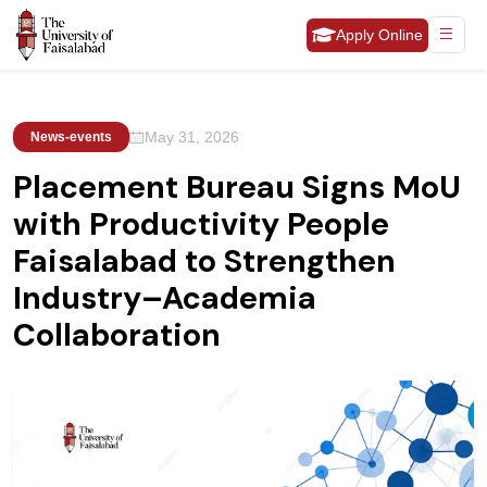
Apply Online
May 31, 2026
News-events
Placement Bureau Signs MoU
with Productivity People
Faisalabad to Strengthen
Industry–Academia
Collaboration