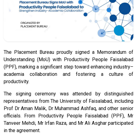
The Placement Bureau proudly signed a Memorandum of
Understanding (MoU) with Productivity People Faisalabad
(PPF), marking a significant step toward enhancing industry–
academia collaboration and fostering a culture of
productivity.
The signing ceremony was attended by distinguished
representatives from The University of Faisalabad, including
Prof Dr Aman Malik, Dr Muhammad Ashfaq, and other senior
officials. From Productivity People Faisalabad (PPF), Mr
Tanveer Mehdi, Mr Irfan Raza, and Mr Ali Asghar participated
in the agreement.