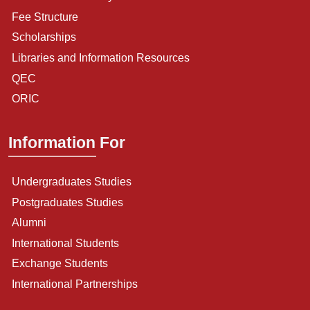
Fee Structure
Scholarships
Libraries and Information Resources
QEC
ORIC
Information For
Undergraduates Studies
Postgraduates Studies
Alumni
International Students
Exchange Students
International Partnerships