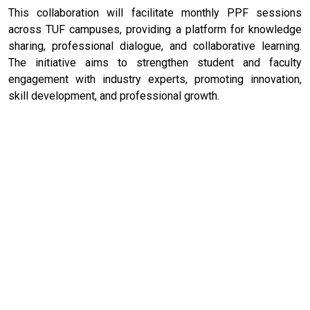
This collaboration will facilitate monthly PPF sessions
across TUF campuses, providing a platform for knowledge
sharing, professional dialogue, and collaborative learning.
The initiative aims to strengthen student and faculty
engagement with industry experts, promoting innovation,
skill development, and professional growth.