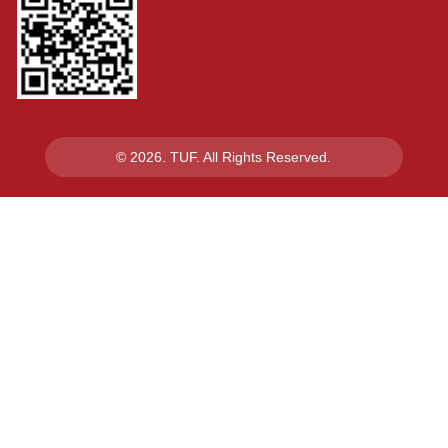
© 2026. TUF. All Rights Reserved.