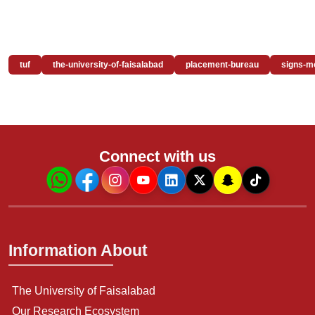
tuf
the-university-of-faisalabad
placement-bureau
signs-m
Connect with us
Information About
The University of Faisalabad
Our Research Ecosystem