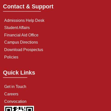
Contact & Support
Admissions Help Desk
Student Affairs
Financial Aid Office
Campus Directions
Download Prospectus
Policies
Quick Links
Get in Touch
Careers
Convocation