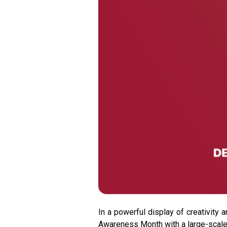
In a powerful display of creativity 
Awareness Month with a large-scale 