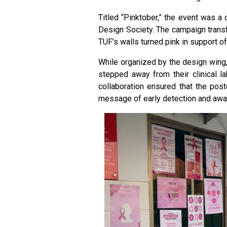
Titled “Pinktober,” the event was a 
Design Society. The campaign transf
TUF’s walls turned pink in support of
While organized by the design wing, 
stepped away from their clinical la
collaboration ensured that the post
message of early detection and awa