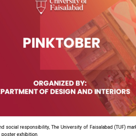
and social responsibility, The University of Faisalabad (TUF) m
poster exhibition.