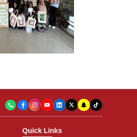
Quick Links