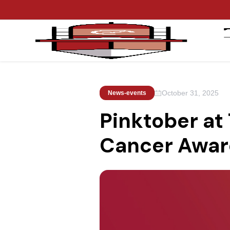
October 31, 2025
News-events
Pinktober at
Cancer Awar