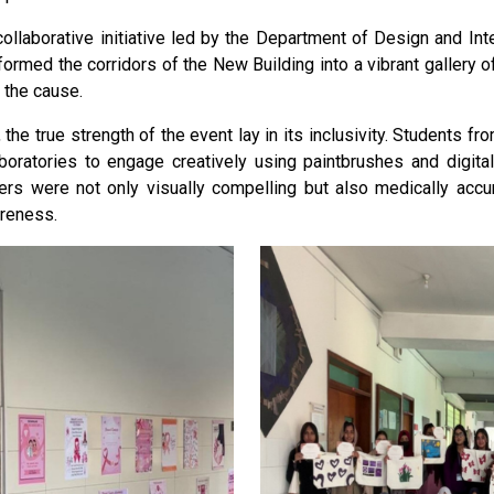
collaborative initiative led by the Department of Design and Inte
ormed the corridors of the New Building into a vibrant gallery 
 the cause.
the true strength of the event lay in its inclusivity. Students f
boratories to engage creatively using paintbrushes and digital 
ers were not only visually compelling but also medically accur
reness.