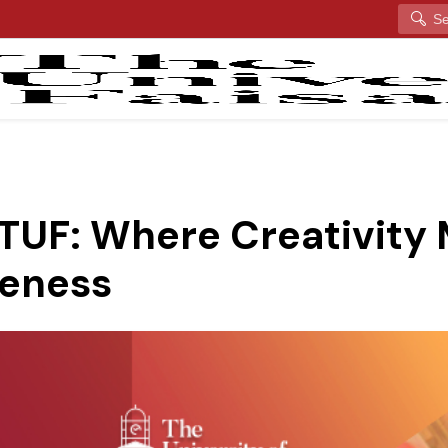
Search
 TUF: Where Creativity
eness