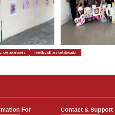
cancer-awareness
interdisciplinary-collaboration
rmation For
Contact & Support