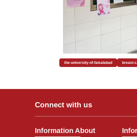
the-university-of-faisalabad
breast-
Connect with us
Information About
Info