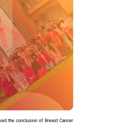
arked the conclusion of Breast Cancer