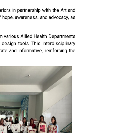
riors in partnership with the Art and
of hope, awareness, and advocacy, as
rom various Allied Health Departments
design tools. This interdisciplinary
ate and informative, reinforcing the