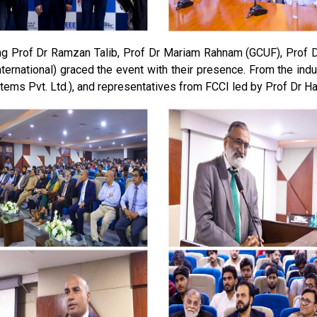
g Prof Dr Ramzan Talib, Prof Dr Mariam Rahnam (GCUF), Prof Dr
ternational) graced the event with their presence. From the indu
tems Pvt. Ltd.), and representatives from FCCI led by Prof Dr H