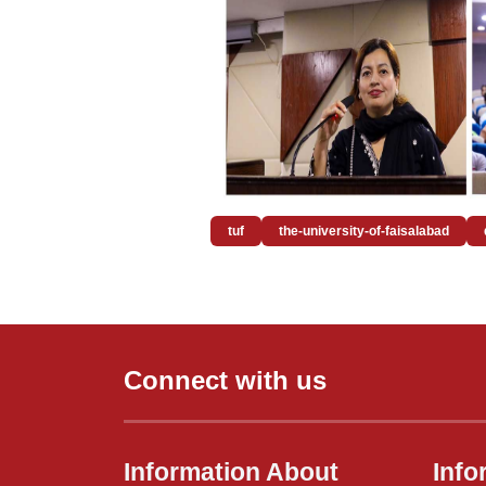
tuf
the-university-of-faisalabad
Connect with us
Information About
Info