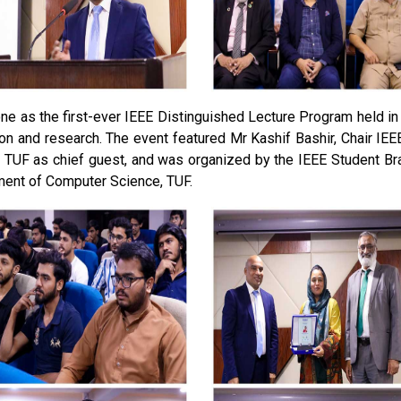
ne as the first-ever IEEE Distinguished Lecture Program held in
on and research. The event featured Mr Kashif Bashir, Chair I
 TUF as chief guest, and was organized by the IEEE Student Br
ment of Computer Science, TUF.