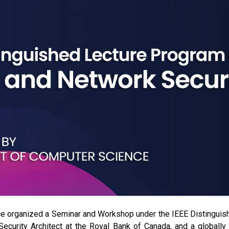
 organized a Seminar and Workshop under the IEEE Distinguis
Security Architect at the Royal Bank of Canada, and a globally