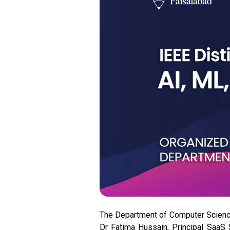
The Department of Computer Science
Dr Fatima Hussain, Principal SaaS 