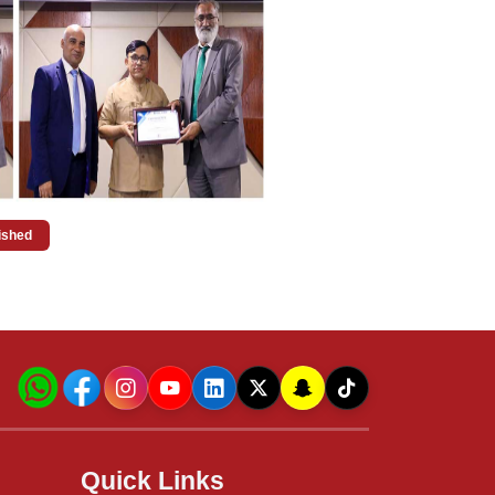
uished
Quick Links