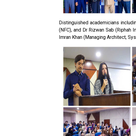
Distinguished academicians includin
(NFC), and Dr Rizwan Sab (Riphah In
Imran Khan (Managing Architect, Sys