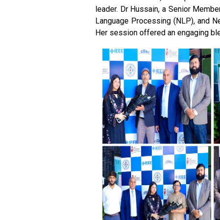
leader. Dr Hussain, a Senior Member o
Language Processing (NLP), and Netw
Her session offered an engaging ble