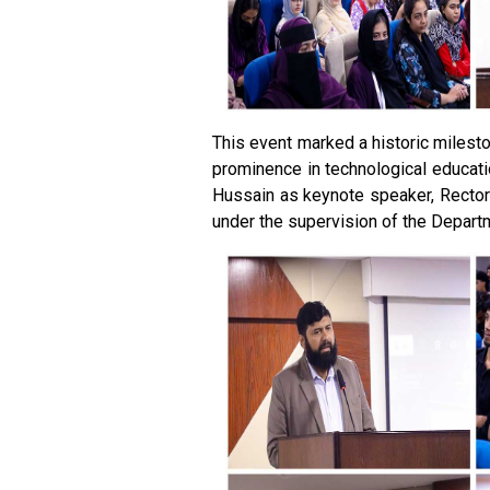
This event marked a historic milesto
prominence in technological educati
Hussain as keynote speaker, Rector
under the supervision of the Depart