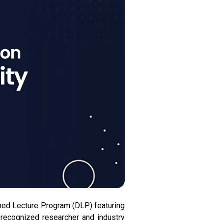
hed Lecture Program (DLP) featuring
 recognized researcher and industry