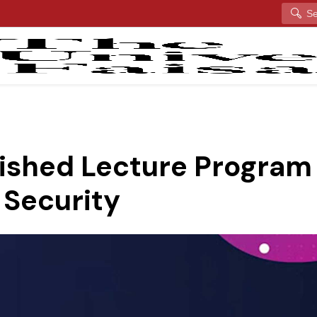
Search
uished Lecture Program 
 Security