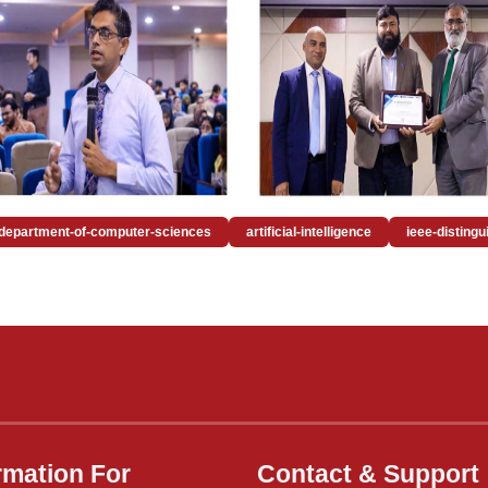
department-of-computer-sciences
artificial-intelligence
ieee-disting
rmation For
Contact & Support