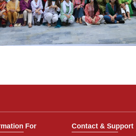
rmation For
Contact & Support