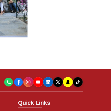
Quick Links