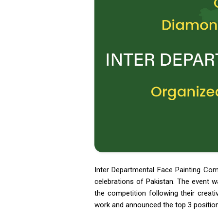
Inter Departmental Face Painting Com
celebrations of Pakistan. The event w
the competition following their creati
work and announced the top 3 position