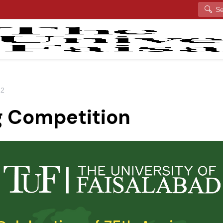
Search
22
g Competition