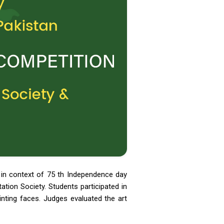
 in context of 75 th Independence day
tion Society. Students participated in
ainting faces. Judges evaluated the art