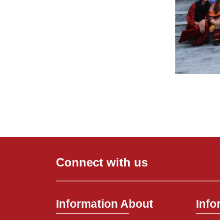
Connect with us
Information About
Info