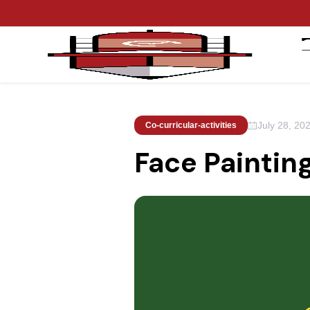
July 28, 20
Co-curricular-activities
Face Paintin