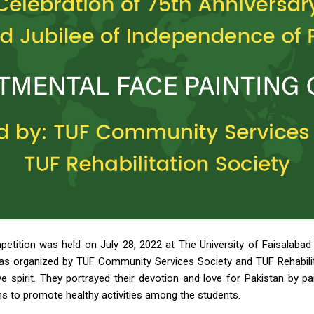
petition was held on July 28, 2022 at The University of Faisalabad
as organized by TUF Community Services Society and TUF Rehabilita
ve spirit. They portrayed their devotion and love for Pakistan by p
s to promote healthy activities among the students.