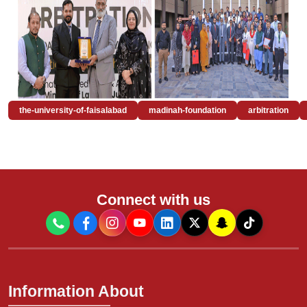
the-university-of-faisalabad
madinah-foundation
arbitration
Connect with us
Information About