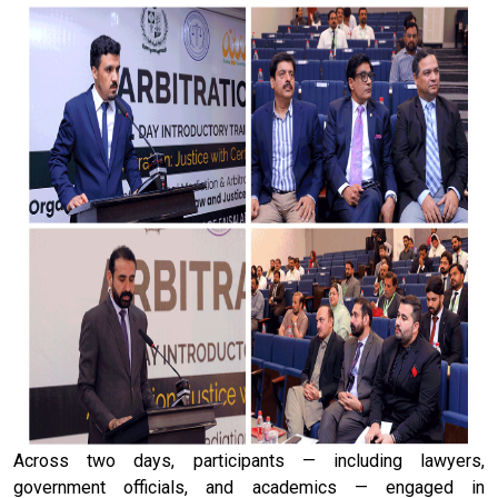
Across two days, participants — including lawyers,
government officials, and academics — engaged in