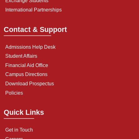
Exchange Students
International Partnerships
Contact & Support
Admissions Help Desk
Student Affairs
Financial Aid Office
Campus Directions
Download Prospectus
Policies
Quick Links
Get in Touch