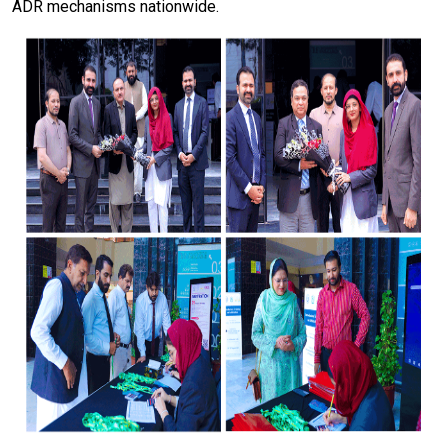
ADR mechanisms nationwide.