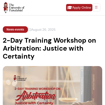
Apply Online
August 26, 2025
News-events
2-Day Training Workshop on
Arbitration: Justice with
Certainty