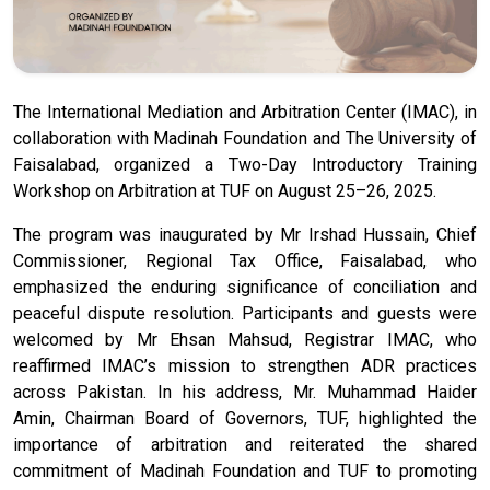
The International Mediation and Arbitration Center (IMAC), in
collaboration with Madinah Foundation and The University of
Faisalabad, organized a Two-Day Introductory Training
Workshop on Arbitration at TUF on August 25–26, 2025.
The program was inaugurated by Mr Irshad Hussain, Chief
Commissioner, Regional Tax Office, Faisalabad, who
emphasized the enduring significance of conciliation and
peaceful dispute resolution. Participants and guests were
welcomed by Mr Ehsan Mahsud, Registrar IMAC, who
reaffirmed IMAC’s mission to strengthen ADR practices
across Pakistan. In his address, Mr. Muhammad Haider
Amin, Chairman Board of Governors, TUF, highlighted the
importance of arbitration and reiterated the shared
commitment of Madinah Foundation and TUF to promoting