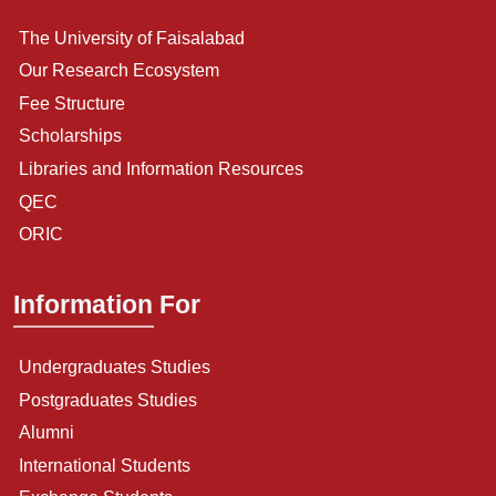
The University of Faisalabad
Our Research Ecosystem
Fee Structure
Scholarships
Libraries and Information Resources
QEC
ORIC
Information For
Undergraduates Studies
Postgraduates Studies
Alumni
International Students