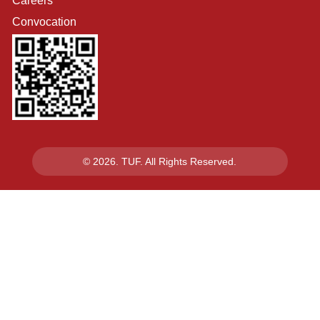
Careers
Convocation
© 2026. TUF. All Rights Reserved.