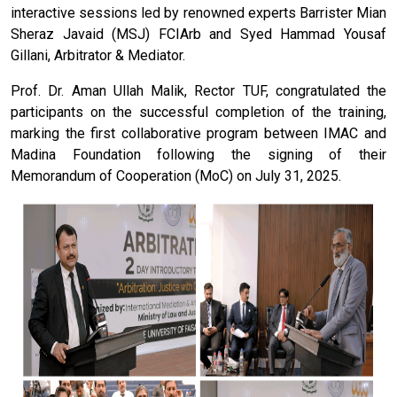
interactive sessions led by renowned experts Barrister Mian
Sheraz Javaid (MSJ) FCIArb and Syed Hammad Yousaf
Gillani, Arbitrator & Mediator.
Prof. Dr. Aman Ullah Malik, Rector TUF, congratulated the
participants on the successful completion of the training,
marking the first collaborative program between IMAC and
Madina Foundation following the signing of their
Memorandum of Cooperation (MoC) on July 31, 2025.