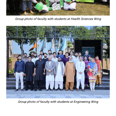
Group photo of faculty with students at Health Sciences Wing
Group photo of faculty with students at Engineering Wing