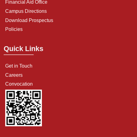
Financial Aid Office
Campus Directions
Download Prospectus
Policies
Quick Links
Get in Touch
Careers
Convocation