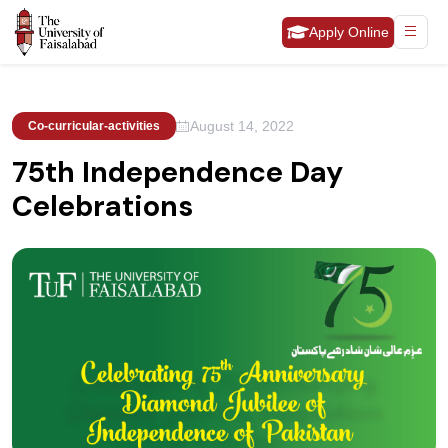
Apply Online
August 14, 2022
Co-curricular-activities
75th Independence Day
Celebrations