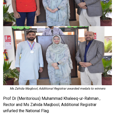
Ms Zahida Maqbool, Additional Registrar awarded medals to winners
Prof Dr (Meritorious) Muhammad Khaleeq-ur-Rahman ,
Rector and Ms Zahida Maqbool, Additional Registrar
unfurled the National Flag.