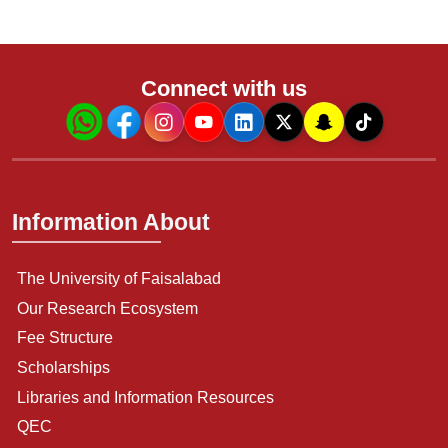
Connect with us
Information About
The University of Faisalabad
Our Research Ecosystem
Fee Structure
Scholarships
Libraries and Information Resources
QEC