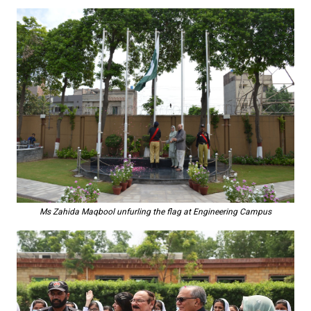
Ms Zahida Maqbool unfurling the flag at Engineering Campus