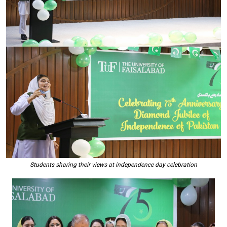
Students sharing their views at independence day celebration