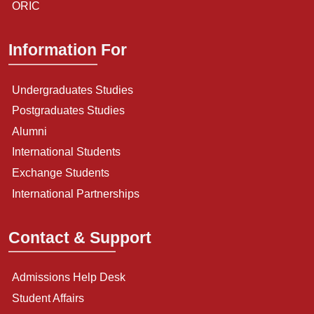
ORIC
Information For
Undergraduates Studies
Postgraduates Studies
Alumni
International Students
Exchange Students
International Partnerships
Contact & Support
Admissions Help Desk
Student Affairs