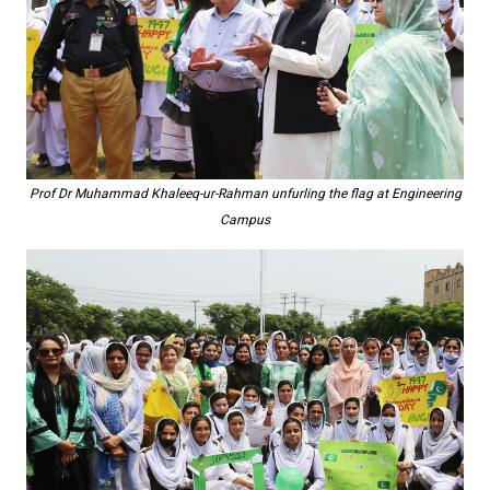
Prof Dr Muhammad Khaleeq-ur-Rahman unfurling the flag at Engineering
Campus