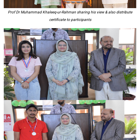
Prof Dr Muhammad Khaleeq-ur-Rahman sharing his view & also distribute
certificate to participants