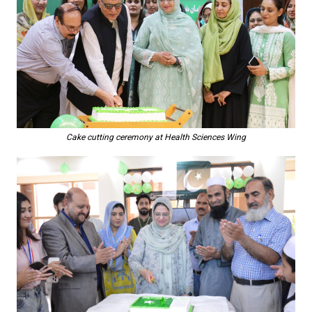
Cake cutting ceremony at Health Sciences Wing