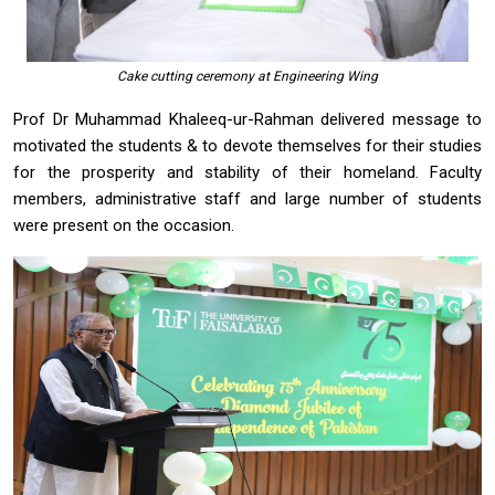
Cake cutting ceremony at Engineering Wing
Prof Dr Muhammad Khaleeq-ur-Rahman delivered message to
motivated the students & to devote themselves for their studies
for the prosperity and stability of their homeland. Faculty
members, administrative staff and large number of students
were present on the occasion.