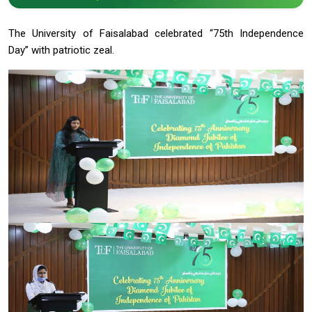
The University of Faisalabad celebrated “75th Independence
Day” with patriotic zeal.