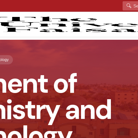
Search
ology
ent of
istry and
nology