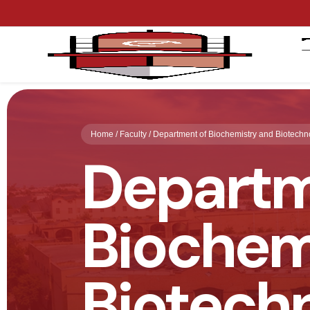
Home / Faculty / Department of Biochemistry and Biotechn
Departm
Biochem
Biotech