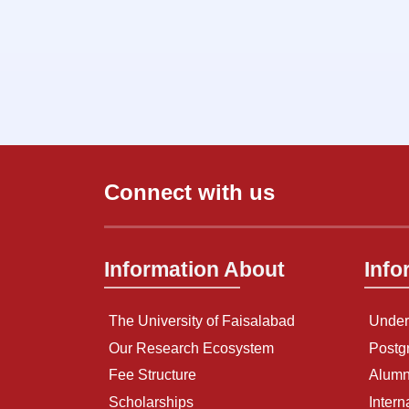
Connect with us
Information About
Info
The University of Faisalabad
Under
Our Research Ecosystem
Postg
Fee Structure
Alumn
Scholarships
Intern