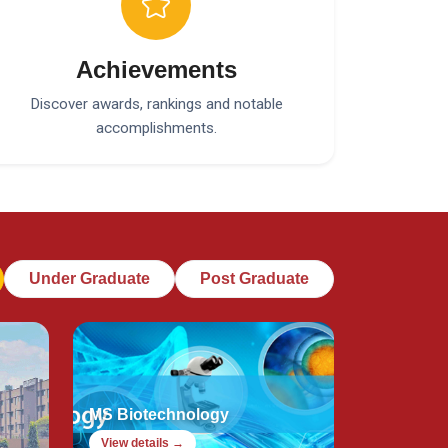
Achievements
Discover awards, rankings and notable
accomplishments.
Under Graduate
Post Graduate
MS Biotechnology
View details →