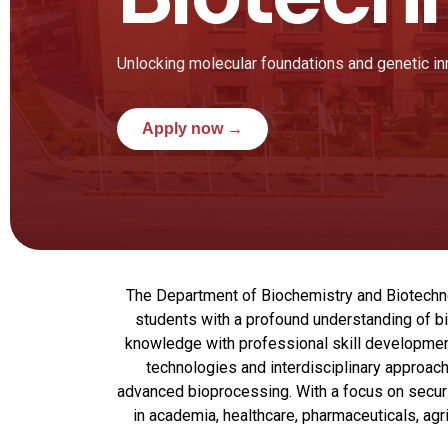
Unlocking molecular foundations and genetic in
Apply now →
The Department of Biochemistry and Biotechnolo
students with a profound understanding of bi
knowledge with professional skill developmen
technologies and interdisciplinary approach
advanced bioprocessing. With a focus on securi
in academia, healthcare, pharmaceuticals, agr