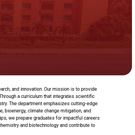
arch, and innovation. Our mission is to provide
rough a curriculum that integrates scientific
ustry. The department emphasizes cutting-edge
e, bioenergy, climate change mitigation, and
ips, we prepare graduates for impactful careers
ochemistry and biotechnology and contribute to