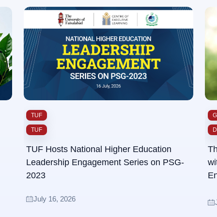
TUF
G
TUF
D
TUF Hosts National Higher Education
Th
Leadership Engagement Series on PSG-
wi
2023
En
Su
July 16, 2026