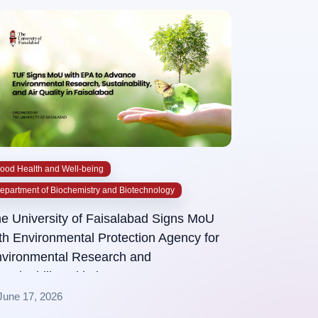
ood Health and Well-being
epartment of Biochemistry and Biotechnology
e University of Faisalabad Signs MoU
th Environmental Protection Agency for
vironmental Research and
stainability Initiatives
June 17, 2026