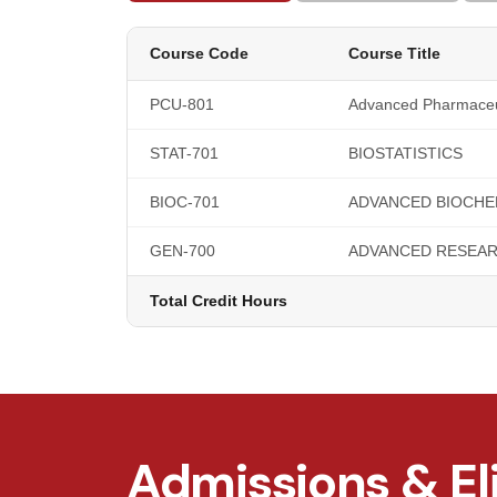
Course Code
Course Title
PCU-801
Advanced Pharmaceu
STAT-701
BIOSTATISTICS
BIOC-701
ADVANCED BIOCHE
GEN-700
ADVANCED RESEA
Total Credit Hours
Admissions & Eli