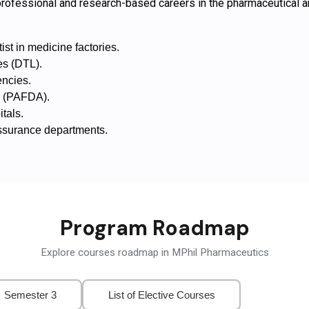
ofessional and research-based careers in the pharmaceutical and
t in medicine factories.
es (DTL).
encies.
s (PAFDA).
tals.
Assurance departments.
Program Roadmap
Explore courses roadmap in MPhil Pharmaceutics
Semester 3
List of Elective Courses