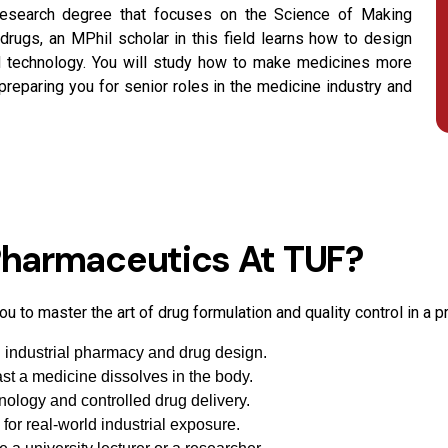
research degree that focuses on the Science of Making
rugs, an MPhil scholar in this field learns how to design
ed technology. You will study how to make medicines more
 preparing you for senior roles in the medicine industry and
harmaceutics At TUF?
u to master the art of drug formulation and quality control in a 
in industrial pharmacy and drug design.
ast a medicine dissolves in the body.
ology and controlled drug delivery.
 for real-world industrial exposure.