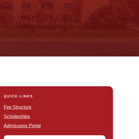
QUICK LINKS
Fee Structure
Scholarships
Admissions Portal