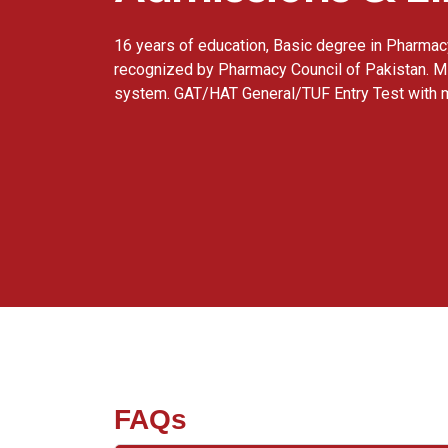
16 years of education, Basic degree in Pharma
recognized by Pharmacy Council of Pakistan. M
system. GAT/HAT General/TUF Entry Test with
FAQs