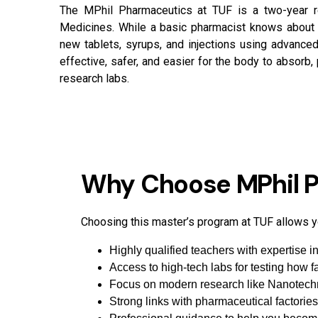
The MPhil Pharmaceutics at TUF is a two-year 
Medicines. While a basic pharmacist knows about d
new tablets, syrups, and injections using advanc
effective, safer, and easier for the body to absorb,
research labs.
Why Choose MPhil P
Choosing this master’s program at TUF allows yo
Highly qualified teachers with expertise 
Access to high-tech labs for testing how f
Focus on modern research like Nanotechn
Strong links with pharmaceutical factories