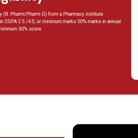
cy (B. Pharm/Pharm-D) from a Pharmacy institute
in CGPA 2.5 /4.0, or minimum marks 50% marks in annual
 minimum 50% score.