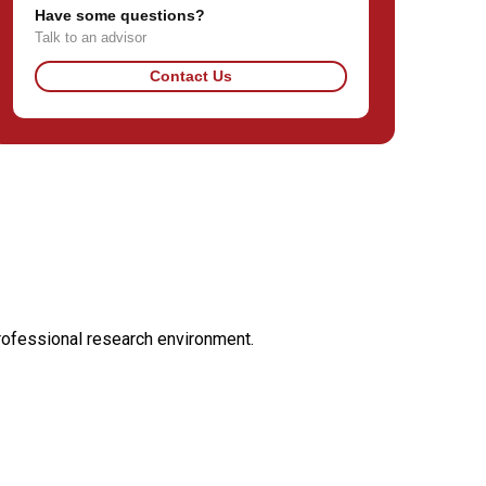
Have some questions?
Talk to an advisor
Contact Us
professional research environment.