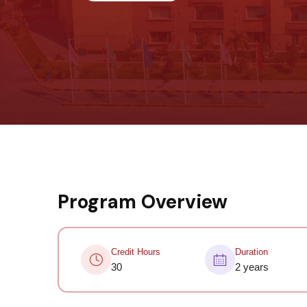
Program Overview
Credit Hours
Duration
30
2 years