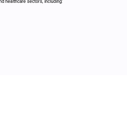
 healthcare sectors, including: