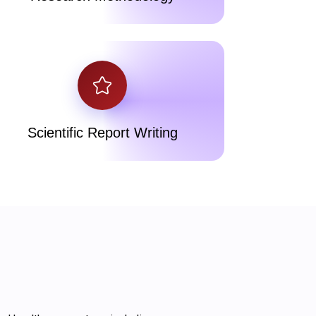
Scientific Report Writing