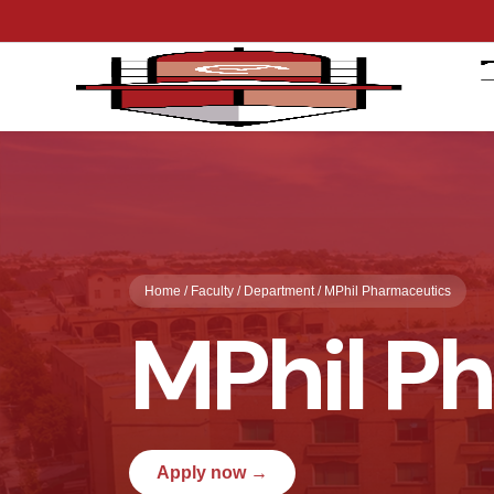
Home / Faculty / Department / MPhil Pharmaceutics
MPhil P
Apply now →