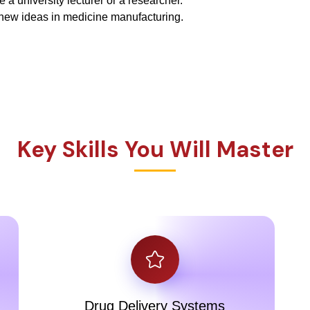
a university lecturer or a researcher.
new ideas in medicine manufacturing.
Key Skills You Will Master
Drug Delivery Systems