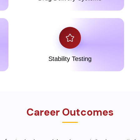
Stability Testing
Career Outcomes