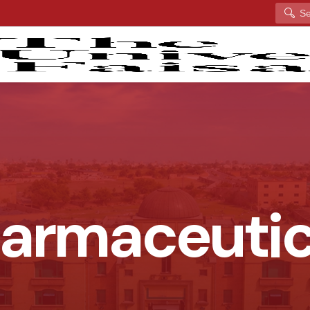
Search
harmaceuti