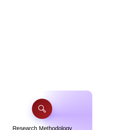
Research Methodology