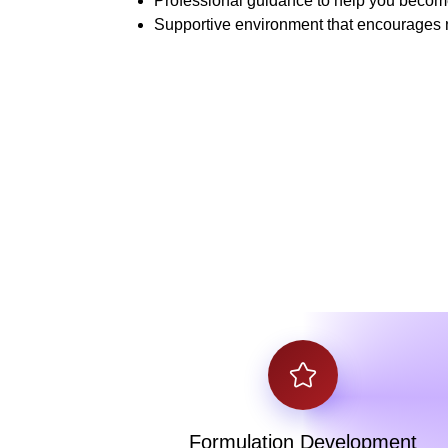
Professional guidance to help you become 
Supportive environment that encourages 
Formulation Development