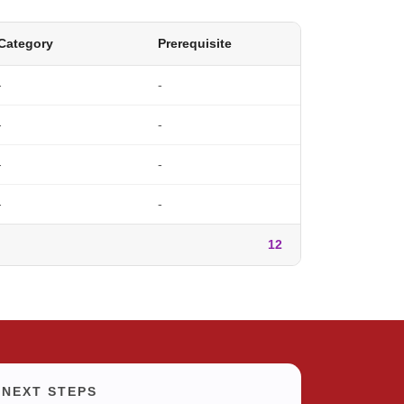
Category
Prerequisite
-
-
-
-
-
-
-
-
12
NEXT STEPS