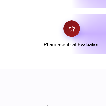
Pharmaceutical Evaluation