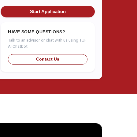
Start Application
HAVE SOME QUESTIONS?
Talk to an advisor or chat with us using TUF
AI Chatbot.
Contact Us