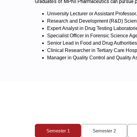
Graduates of MPhil Pharmaceutics can pursue pr
University Lecturer or Assistant Professor.
Research and Development (R&D) Scientis
Expert Analyst in Drug Testing Laboratori
Specialist Officer in Forensic Science Ag
Senior Lead in Food and Drug Authoritie
Clinical Researcher in Tertiary Care Hospi
Manager in Quality Control and Quality 
Semester 1
Semester 2