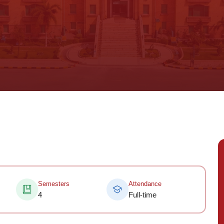
Semesters
Attendance
4
Full-time