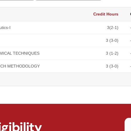
Credit Hours
tics-I
3(2-1)
3 (3-0)
MICAL TECHNIQUES
3 (1-2)
RCH METHODOLOGY
3 (3-0)
gibility