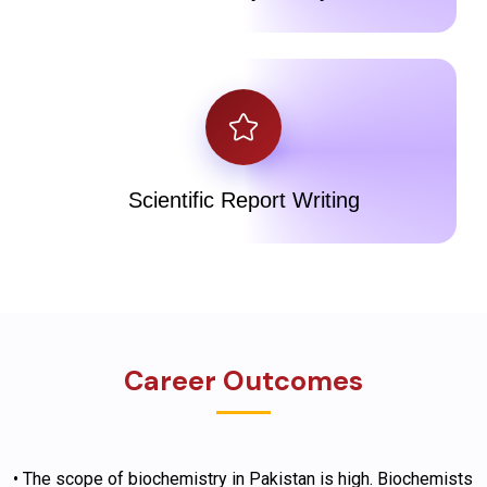
Scientific Report Writing
Career Outcomes
• The scope of biochemistry in Pakistan is high. Biochemists