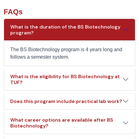
FAQs
What is the duration of the BS Biotechnology
program?
The BS Biotechnology program is 4 years long and
follows a semester system.
What is the eligibility for BS Biotechnology at
TUF?
Does this program include practical lab work?
What career options are available after BS
Biotechnology?