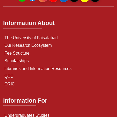
Information About
The University of Faisalabad
Our Research Ecosystem
Fee Structure
Scholarships
Libraries and Information Resources
QEC
ORIC
Information For
Undergraduates Studies