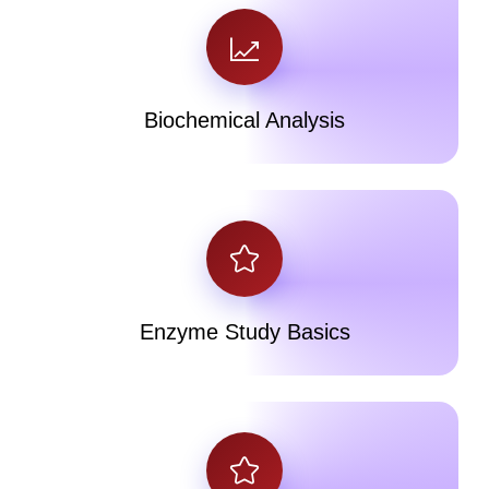
Biochemical Analysis
Enzyme Study Basics