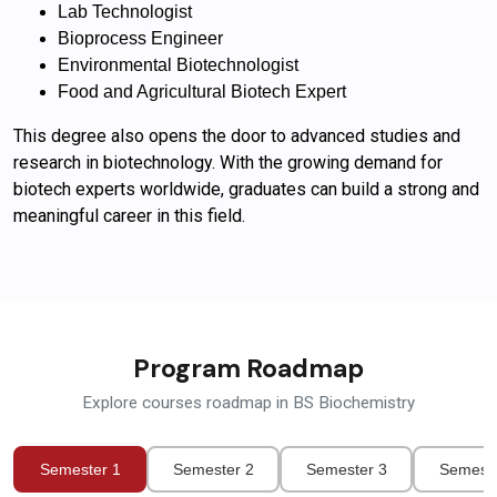
Lab Technologist
Bioprocess Engineer
Environmental Biotechnologist
Food and Agricultural Biotech Expert
This degree also opens the door to advanced studies and
research in biotechnology. With the growing demand for
biotech experts worldwide, graduates can build a strong and
meaningful career in this field.
Program Roadmap
Explore courses roadmap in BS Biochemistry
Semester 1
Semester 2
Semester 3
Semeste