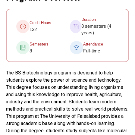
Duration
Credit Hours
8 semesters (4
132
years)
Semesters
Attendance
8
Full-time
The BS Biotechnology program is designed to help
students explore the power of science and technology.
This degree focuses on understanding living organisms
and using this knowledge to improve health, agriculture,
industry and the environment. Students learn modern
methods and practical skills to solve real-world problems.
This program at The University of Faisalabad provides a
strong academic base along with hands-on learning.
During the degree, students study subjects like molecular