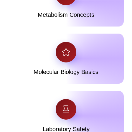
Metabolism Concepts
Molecular Biology Basics
Laboratory Safety