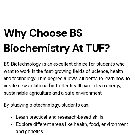
Why Choose BS
Biochemistry At TUF?
BS Biotechnology is an excellent choice for students who
want to work in the fast-growing fields of science, health
and technology. This degree allows students to learn how to
create new solutions for better healthcare, clean energy,
sustainable agriculture and a safe environment.
By studying biotechnology, students can:
Learn practical and research-based skills.
Explore different areas like health, food, environment
and genetics.