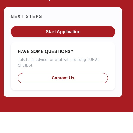
NEXT STEPS
Start Application
HAVE SOME QUESTIONS?
Talk to an advisor or chat with us using TUF AI
Chatbot.
Contact Us