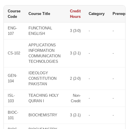
Course
Credit
Course Title
Category
Prerequis
Code
Hours
ENG-
FUNCTIONAL
3 (3-0)
-
-
107
ENGLISH
APPLICATIONS
INFORMATION
CS-102
3 (2-1)
-
-
COMMUNICATION
TECHNOLOGIES
IDEOLOGY
GEN-
CONSTITUTION
2 (2-0)
-
-
104
PAKISTAN
ISL-
TEACHING HOLY
Non-
-
-
103
QURAN I
Credit
BIOC-
BIOCHEMISTRY
3 (2-1)
-
-
101