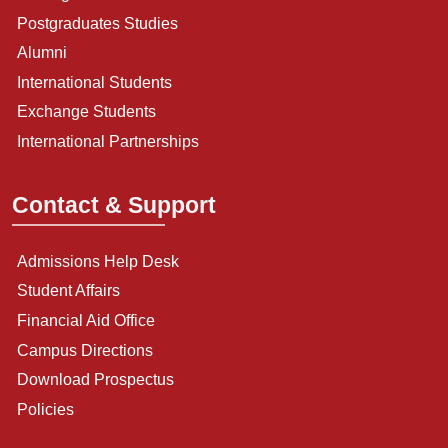
Postgraduates Studies
Alumni
International Students
Exchange Students
International Partnerships
Contact & Support
Admissions Help Desk
Student Affairs
Financial Aid Office
Campus Directions
Download Prospectus
Policies