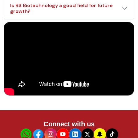
Is BS Biotechnology a good field for future
growth?
Connect with us