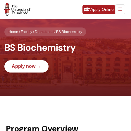
Apply Online
Home / Faculty / Department / BS Biochemistry
BS Biochemistry
Apply now →
Program Overview