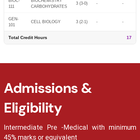
BIOC-
BIOCHEMISTRY
3 (3-0)
-
-
111
CARBOHYDRATES
GEN-
CELL BIOLOGY
3 (2-1)
-
-
101
Total Credit Hours
17
Admissions &
Eligibility
Intermediate Pre -Medical with minimum
45% marks or equivalent