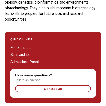
biology, genetics, bioinformatics and environmental
biotechnology. They also build important biotechnology
lab skills to prepare for future jobs and research
opportunities.
QUICK LINKS
Fee Structure
Scholarships
Admissions Portal
Have some questions?
Talk to an advisor
Contact Us