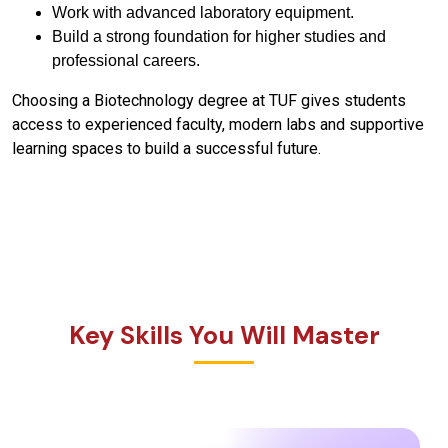
Work with advanced laboratory equipment.
Build a strong foundation for higher studies and
professional careers.
Choosing a Biotechnology degree at TUF gives students
access to experienced faculty, modern labs and supportive
learning spaces to build a successful future.
Key Skills You Will Master