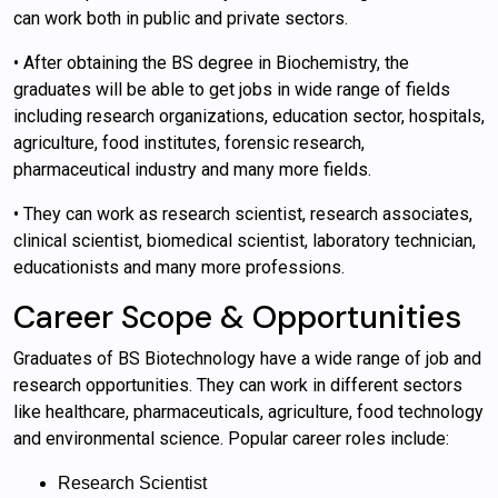
can work both in public and private sectors.
• After obtaining the BS degree in Biochemistry, the
graduates will be able to get jobs in wide range of fields
including research organizations, education sector, hospitals,
agriculture, food institutes, forensic research,
pharmaceutical industry and many more fields.
• They can work as research scientist, research associates,
clinical scientist, biomedical scientist, laboratory technician,
educationists and many more professions.
Career Scope & Opportunities
Graduates of BS Biotechnology have a wide range of job and
research opportunities. They can work in different sectors
like healthcare, pharmaceuticals, agriculture, food technology
and environmental science. Popular career roles include:
Research Scientist