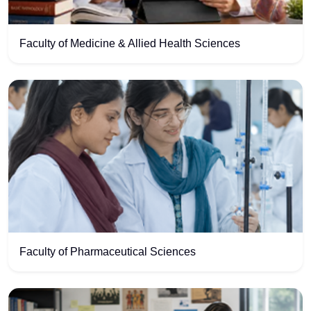
Faculty of Medicine & Allied Health Sciences
Faculty of Pharmaceutical Sciences