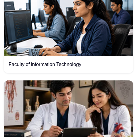
Faculty of Information Technology