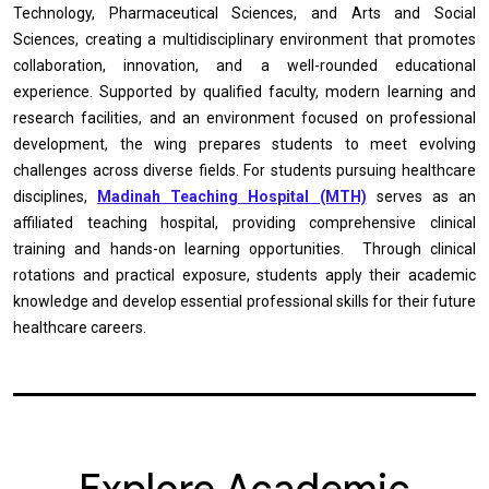
Technology, Pharmaceutical Sciences, and Arts and Social
Sciences, creating a multidisciplinary environment that promotes
collaboration, innovation, and a well-rounded educational
experience. Supported by qualified faculty, modern learning and
research facilities, and an environment focused on professional
development, the wing prepares students to meet evolving
challenges across diverse fields. For students pursuing healthcare
disciplines,
Madinah Teaching Hospital (MTH)
serves as an
affiliated teaching hospital, providing comprehensive clinical
training and hands-on learning opportunities. Through clinical
rotations and practical exposure, students apply their academic
knowledge and develop essential professional skills for their future
healthcare careers.