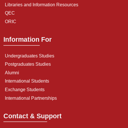
Libraries and Information Resources
QEC
ORIC
Information For
Undergraduates Studies
Postgraduates Studies
Alumni
International Students
Exchange Students
International Partnerships
Contact & Support