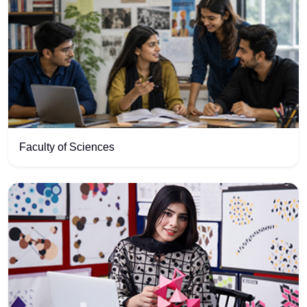
Faculty of Sciences