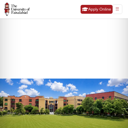
Apply Online