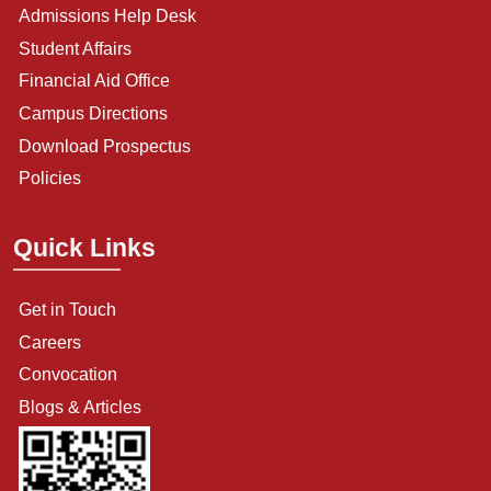
Admissions Help Desk
Student Affairs
Financial Aid Office
Campus Directions
Download Prospectus
Policies
Quick Links
Get in Touch
Careers
Convocation
Blogs & Articles