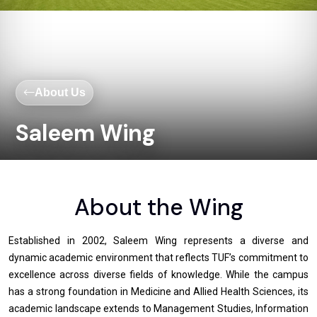
About Us
Saleem Wing
About the Wing
Established in 2002, Saleem Wing represents a diverse and
dynamic academic environment that reflects TUF’s commitment to
excellence across diverse fields of knowledge. While the campus
has a strong foundation in Medicine and Allied Health Sciences, its
academic landscape extends to Management Studies, Information