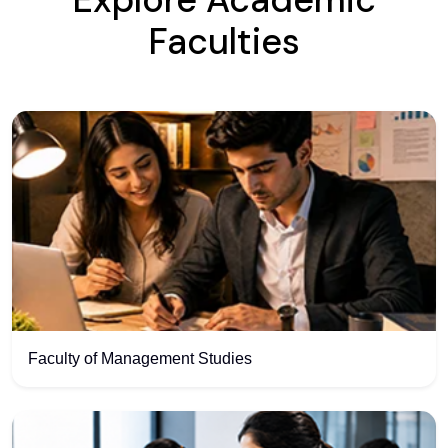
Explore Academic
Faculties
Faculty of Management Studies