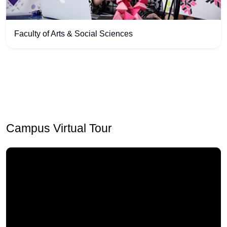
Faculty of Arts & Social Sciences
Campus Virtual Tour