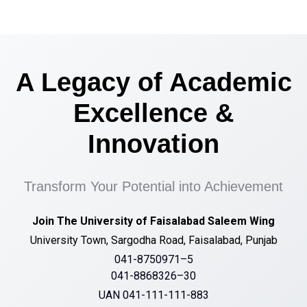
A Legacy of Academic
Excellence &
Innovation
Transform Your Potential into Achievement
Join The University of Faisalabad Saleem Wing
University Town, Sargodha Road, Faisalabad, Punjab
041-8750971–5
041-8868326–30
UAN 041-111-111-883