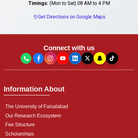
Timings:
(Mon to Sat) 08 AM to 4 PM
Get Directions on Google Maps
Connect with us
Information About
The University of Faisalabad
Our Research Ecosystem
Fee Structure
Scholarships