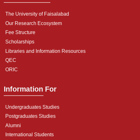
The University of Faisalabad
Our Research Ecosystem
Fee Structure
Scholarships
Libraries and Information Resources
QEC
ORIC
Information For
Undergraduates Studies
Postgraduates Studies
Alumni
International Students