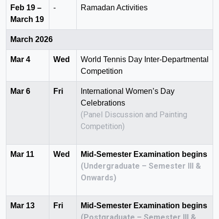
Feb 19 –
-
Ramadan Activities
March 19
March 2026
Mar 4
Wed
World Tennis Day Inter-Departmental
Competition
Mar 6
Fri
International Women’s Day
Celebrations
(Panel Discussion and Painting
Competition)
Mar 11
Wed
Mid-Semester Examination begins
(Undergraduate – Semester III &
Onwards)
Mar 13
Fri
Mid-Semester Examination begins
(Postgraduate – Semester III &