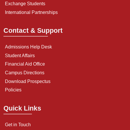
Exchange Students
International Partnerships
Contact & Support
Admissions Help Desk
Student Affairs
Financial Aid Office
Campus Directions
Download Prospectus
Policies
Quick Links
Get in Touch