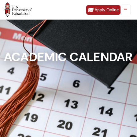
Apply Online
ACADEMIC CALENDAR