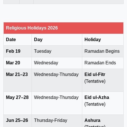
Religious Holidays 2026
Date
Day
Holiday
Feb 19
Tuesday
Ramadan Begins
Mar 20
Wednesday
Ramadan Ends
Mar 21–23
Wednesday-Thursday
Eid ul-Fitr
(Tentative)
May 27–28
Wednesday-Thursday
Eid ul-Azha
(Tentative)
Jun 25–26
Thursday-Friday
Ashura