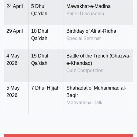
24 April
5 Dhul
Mawakhat-e-Madina
Panel Discussion
Qaʿdah
29 April
10 Dhul
Birthday of Ali al-Ridha
Special Seminar
Qaʿdah
4 May
15 Dhul
Battle of the Trench (Ghazwa-
2026
Qaʿdah
e-Khandaq)
Quiz Competition
5 May
7 Dhul Hijjah
Shahadat of Muhammad al-
2026
Baqir
Motivational Talk