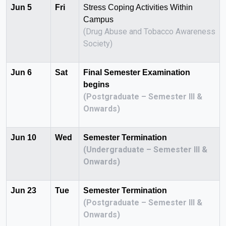
Jun 5
Fri
Stress Coping Activities Within
Campus
(Drug Abuse and Tobacco Awareness
Society)
Jun 6
Sat
Final Semester Examination
begins
(Postgraduate – Semester III &
Onwards)
Jun 10
Wed
Semester Termination
(Undergraduate – Semester III &
Onwards)
Jun 23
Tue
Semester Termination
(Postgraduate – Semester III &
Onwards)