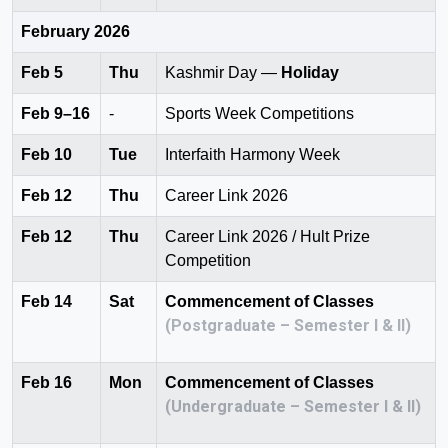
February 2026
Feb 5
Thu
Kashmir Day —
Holiday
Feb 9–16
-
Sports Week Competitions
Feb 10
Tue
Interfaith Harmony Week
Feb 12
Thu
Career Link 2026
Feb 12
Thu
Career Link 2026 / Hult Prize
Competition
Feb 14
Sat
Commencement of Classes
(Postgraduate – Semester I & II)
Feb 16
Mon
Commencement of Classes
(Undergraduate – Semester I & II)