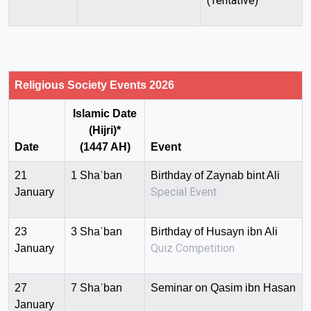
(Tentative)
Religious Society Events 2026
Islamic Date
(Hijri)*
Date
(1447 AH)
Event
21
1 Shaʿban
Birthday of Zaynab bint Ali
Special Event
January
23
3 Shaʿban
Birthday of Husayn ibn Ali
Quiz Competition
January
27
7 Shaʿban
Seminar on Qasim ibn Hasan
January