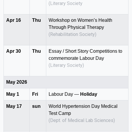
(Literary Society
Apr 16
Thu
Workshop on Women’s Health
Through Physical Therapy
(Rehabilitation Society)
Apr 30
Thu
Essay / Short Story Competitions to
commemorate Labour Day
(Literary Society)
May 2026
May 1
Fri
Labour Day —
Holiday
May 17
sun
World Hypertension Day Medical
Test Camp
(Dept. of Medical Lab Sciences)