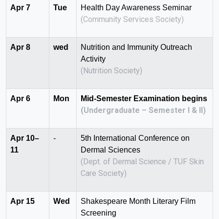
Apr 7
Tue
Health Day Awareness Seminar
(Community Services Society)
Apr 8
wed
Nutrition and Immunity Outreach
Activity
(Nutrition Society)
Apr 6
Mon
Mid-Semester Examination begins
(Undergraduate – Semester I & II)
Apr 10–
-
5th International Conference on
11
Dermal Sciences
(Dept. of Dermal Science / TUF Skin
Care Society)
Apr 15
Wed
Shakespeare Month Literary Film
Screening