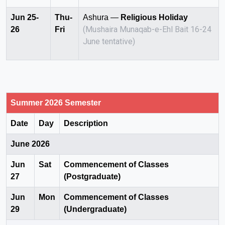
Jun 25-
Thu-
Ashura —
Religious Holiday
(Mushaira Munaqab-e-Ehl Bait 16-24
26
Fri
June tentative)
Summer 2026 Semester
Date
Day
Description
June 2026
Jun
Sat
Commencement of Classes
27
(Postgraduate)
Jun
Mon
Commencement of Classes
29
(Undergraduate)