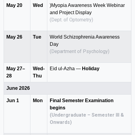
May 20
Wed
)Myopia Awareness Week Webinar
and Project Display
(Dept. of Optometry)
May 26
Tue
World Schizophrenia Awareness
Day
(Department of Psychology)
May 27–
Wed-
Eid ul-Azha —
Holiday
28
Thu
June 2026
Jun 1
Mon
Final Semester Examination
begins
(Undergraduate – Semester III &
Onwards)