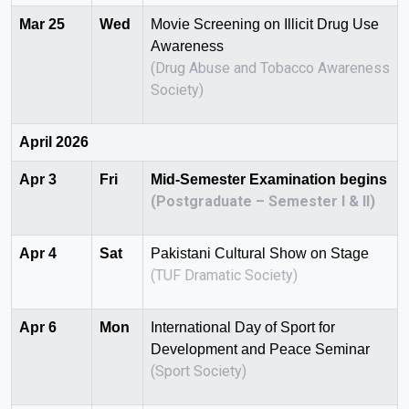
Mar 25
Wed
Movie Screening on Illicit Drug Use
Awareness
(Drug Abuse and Tobacco Awareness
Society)
April 2026
Apr 3
Fri
Mid-Semester Examination begins
(Postgraduate – Semester I & II)
Apr 4
Sat
Pakistani Cultural Show on Stage
(TUF Dramatic Society)
Apr 6
Mon
International Day of Sport for
Development and Peace Seminar
(Sport Society)