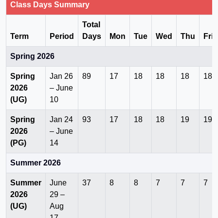
Class Days Summary
Total
Term
Period
Days
Mon
Tue
Wed
Thu
Fri
Spring 2026
Spring
Jan 26
89
17
18
18
18
18
2026
– June
(UG)
10
Spring
Jan 24
93
17
18
18
19
19
2026
– June
(PG)
14
Summer 2026
Summer
June
37
8
8
7
7
7
2026
29 –
(UG)
Aug
17