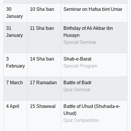
30
10 Shaʿban
Seminar on Hafsa bint Umar
January
31
11 Shaʿban
Birthday of Ali Akbar ibn
January
Husayn
Special Seminar
3
14 Shaʿban
Shab-e-Barat
Special Program
February
7 March
17 Ramadan
Battle of Badr
Quiz Seminar
4 April
15 Shawwal
Battle of Uhud (Shuhada-e-
Uhud)
Quiz Competition