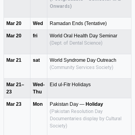
Onwards)
Mar 20
Wed
Ramadan Ends (Tentative)
Mar 20
fri
World Oral Health Day Seminar
(Dept. of Dental Science)
Mar 21
sat
World Syndrome Day Outreach
(Community Services Society)
Mar 21–
Wed-
Eid ul-Fitr Holidays
23
Thu
Mar 23
Mon
Pakistan Day —
Holiday
(Pakistan Resolution Day
Documentaries display by Cultural
Society)