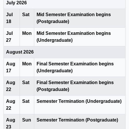
July 2026
Jul
Sat
Mid Semester Examination begins
18
(Postgraduate)
Jul
Mon
Mid Semester Examination begins
27
(Undergraduate)
August 2026
Aug
Mon
Final Semester Examination begins
17
(Undergraduate)
Aug
Sat
Final Semester Examination begins
22
(Postgraduate)
Aug
Sat
Semester Termination (Undergraduate)
22
Aug
Sun
Semester Termination (Postgraduate)
23