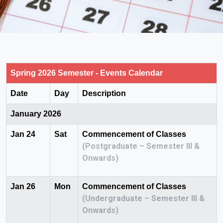
Spring 2026 Semester - Events Calendar
Date
Day
Description
January 2026
Jan 24
Sat
Commencement of Classes
(Postgraduate – Semester III &
Onwards)
Jan 26
Mon
Commencement of Classes
(Undergraduate – Semester III &
Onwards)