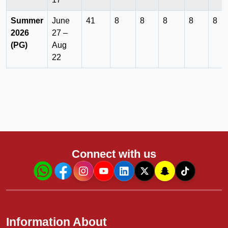
Summer
June
41
8
8
8
8
8
2026
27 –
(PG)
Aug
22
Connect with us
Information About